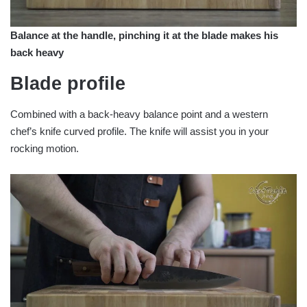
Balance at the handle, pinching it at the blade makes his
back heavy
Blade profile
Combined with a back-heavy balance point and a western
chef’s knife curved profile. The knife will assist you in your
rocking motion.