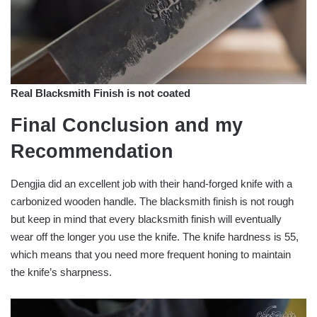
Real Blacksmith Finish is not coated
Final Conclusion and my
Recommendation
Dengjia did an excellent job with their hand-forged knife with a
carbonized wooden handle. The blacksmith finish is not rough
but keep in mind that every blacksmith finish will eventually
wear off the longer you use the knife. The knife hardness is 55,
which means that you need more frequent honing to maintain
the knife’s sharpness.