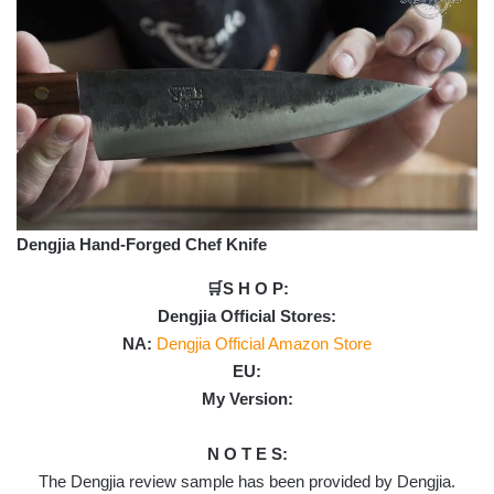
Dengjia Hand-Forged Chef Knife
🛒S H O P:
Dengjia Official Stores:
NA:
Dengjia Official Amazon Store
EU:
My Version:
N O T E S:
The Dengjia review sample has been provided by Dengjia.