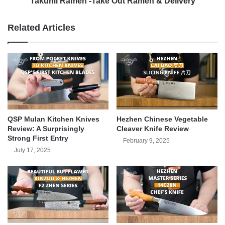
Takumi Ramen -Take Out Ramen & Delivery
Related Articles
QSP Mulan Kitchen Knives
Hezhen Chinese Vegetable
Review: A Surprisingly
Cleaver Knife Review
Strong First Entry
February 9, 2025
July 17, 2025