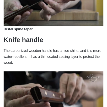
Distal spine taper
Knife handle
The carbonized wooden handle has a nice shine, and it is more
water-repellent. It has a thin coated sealing layer to protect the
wood.