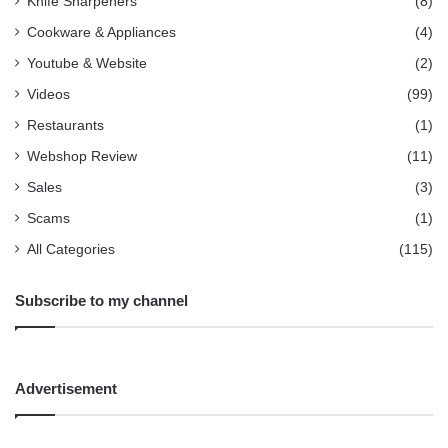
Knife Sharpeners
(8)
Cookware & Appliances
(4)
Youtube & Website
(2)
Videos
(99)
Restaurants
(1)
Webshop Review
(11)
Sales
(3)
Scams
(1)
All Categories
(115)
Subscribe to my channel
Advertisement