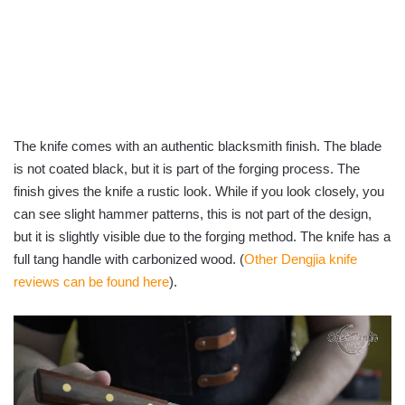
The knife comes with an authentic blacksmith finish. The blade
is not coated black, but it is part of the forging process. The
finish gives the knife a rustic look. While if you look closely, you
can see slight hammer patterns, this is not part of the design,
but it is slightly visible due to the forging method. The knife has a
full tang handle with carbonized wood. (
Other Dengjia knife
reviews can be found here
).