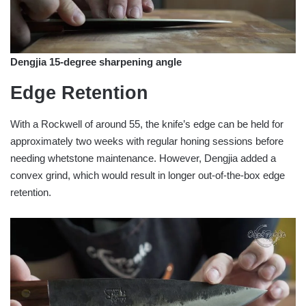
Dengjia 15-degree sharpening angle
Edge Retention
With a Rockwell of around 55, the knife’s edge can be held for
approximately two weeks with regular honing sessions before
needing whetstone maintenance. However, Dengjia added a
convex grind, which would result in longer out-of-the-box edge
retention.