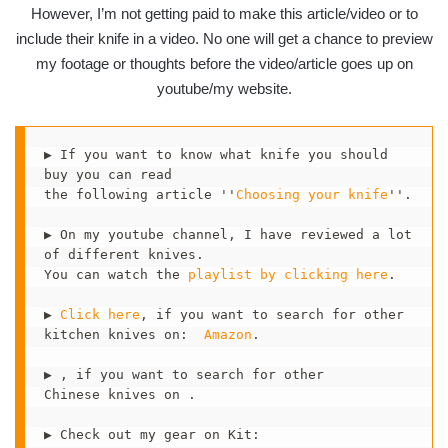
However, I’m not getting paid to make this article/video or to
include their knife in a video. No one will get a chance to preview
my footage or thoughts before the video/article goes up on
youtube/my website.
▶ If you want to know what knife you should 
buy you can read 

the following article ''
Choosing your knife
''. 

▶ On my youtube channel, I have reviewed a lot 
of different knives.

You can watch the 
playlist by clicking here
.  

▶ 
Click here
, if you want to search for other

kitchen knives on:  
Amazon
.

▶ , if you want to search for other 

Chinese knives on .

▶ Check out my gear on Kit:  