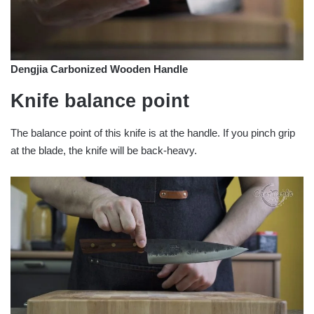
Dengjia Carbonized Wooden Handle
Knife balance point
The balance point of this knife is at the handle. If you pinch grip
at the blade, the knife will be back-heavy.