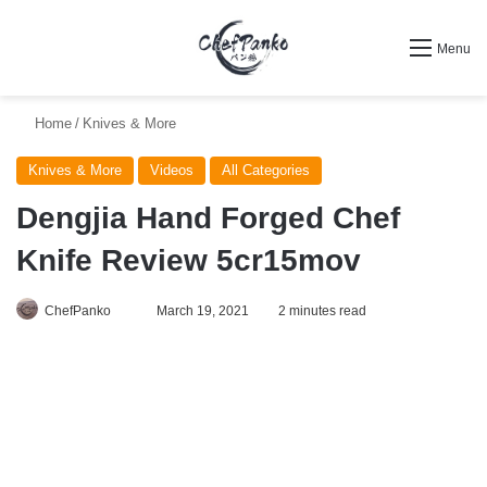
Search for
Menu
Home
/
Knives & More
Knives & More
Videos
All Categories
Dengjia Hand Forged Chef
Knife Review 5cr15mov
Follow
ChefPanko
March 19, 2021
2 minutes read
on
X