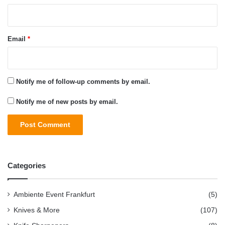
Email
*
Notify me of follow-up comments by email.
Notify me of new posts by email.
Categories
Ambiente Event Frankfurt
(5)
Knives & More
(107)