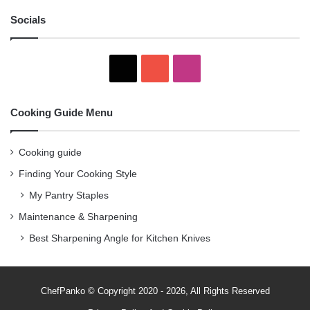
Socials
X
YouTube
Instagram
Cooking Guide Menu
Cooking guide
Finding Your Cooking Style
My Pantry Staples
Maintenance & Sharpening
Best Sharpening Angle for Kitchen Knives
ChefPanko © Copyright 2020 - 2026, All Rights Reserved