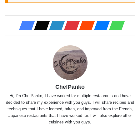
ChefPanko
Hi, I'm ChefPanko, I have worked for multiple restaurants and have
decided to share my experience with you guys. I will share recipes and
techniques that I have learned, taken, and improved from the French,
Japanese restaurants that I have worked for. I will also explore other
cuisines with you guys.
Website
X
YouTube
Instagram