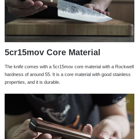
5cr15mov
Core Material
The knife comes with a 5cr15mov core material with a Rockwell
hardness of around 55. It is a core material with good stainless
properties, and it is durable.