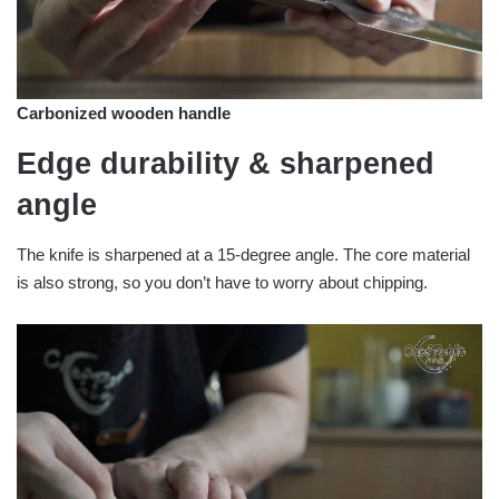
Carbonized wooden handle
Edge durability & sharpened
angle
The knife is sharpened at a 15-degree angle. The core material
is also strong, so you don’t have to worry about chipping.