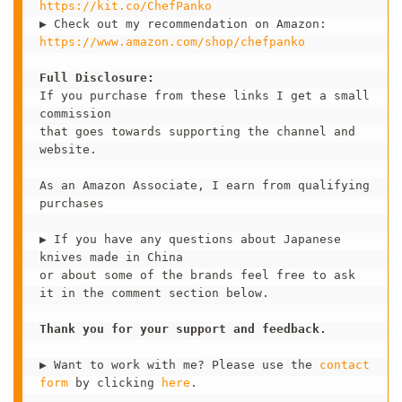
https://kit.co/ChefPanko 
https://www.amazon.com/shop/chefpanko
Full Disclosure:
If you purchase from these links I get a small 
commission 

that goes towards supporting the channel and 
website.

As an Amazon Associate, I earn from qualifying 
purchases

▶ If you have any questions about Japanese 
knives made in China 

or about some of the brands feel free to ask 
it in the comment section below.   

Thank you for your support and feedback. 
▶ Want to work with me? Please use the 
contact 
form
 by clicking 
here
.