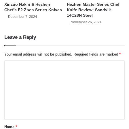
Xinzuo Nakiri & Hezhen
Hezhen Master Series Chef
Chef’s F2 Zhen Series Knives
Knife Review: Sandvik
14C28N Steel
December 7, 2024
November 26, 2024
Leave a Reply
Your email address will not be published.
Required fields are marked
*
C
o
m
m
e
n
t
*
Name
*