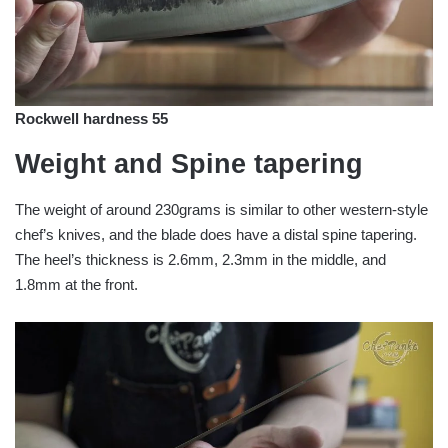
Rockwell hardness 55
Weight and Spine tapering
The weight of around 230grams is similar to other western-style
chef’s knives, and the blade does have a distal spine tapering.
The heel’s thickness is 2.6mm, 2.3mm in the middle, and
1.8mm at the front.