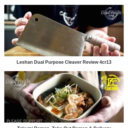
Leshan
Dual
Purpose
Cleaver
Review
4cr13
Leshan Dual Purpose Cleaver Review 4cr13
Takumi
Ramen
-
Take
Out
Ramen
&
Delivery