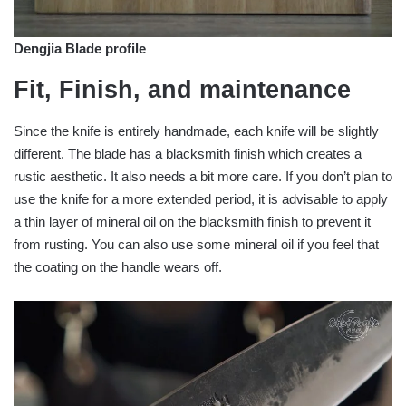
Dengjia Blade profile
Fit, Finish, and maintenance
Since the knife is entirely handmade, each knife will be slightly
different. The blade has a blacksmith finish which creates a
rustic aesthetic. It also needs a bit more care. If you don’t plan to
use the knife for a more extended period, it is advisable to apply
a thin layer of mineral oil on the blacksmith finish to prevent it
from rusting. You can also use some mineral oil if you feel that
the coating on the handle wears off.