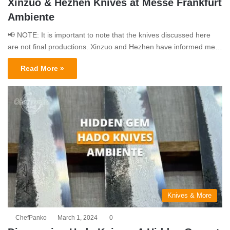
Xinzuo & Hezhen Knives at Messe Frankfurt
Ambiente
📢 NOTE: It is important to note that the knives discussed here
are not final productions. Xinzuo and Hezhen have informed me…
Read More »
Knives & More
ChefPanko
March 1, 2024
0