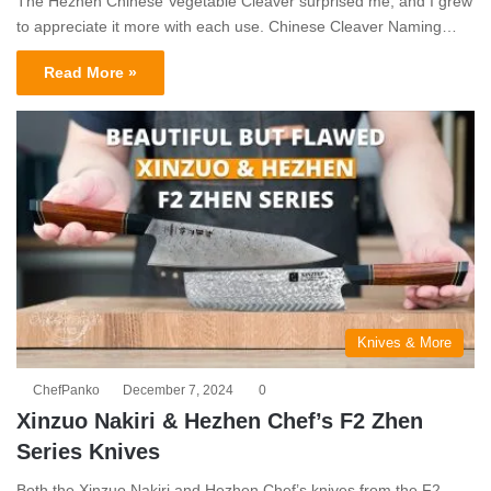
The Hezhen Chinese Vegetable Cleaver surprised me, and I grew
to appreciate it more with each use. Chinese Cleaver Naming…
Read More »
Knives & More
ChefPanko
December 7, 2024
0
Xinzuo Nakiri & Hezhen Chef’s F2 Zhen
Series Knives
Both the Xinzuo Nakiri and Hezhen Chef’s knives from the F2