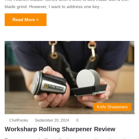
blade grind. However, I want to address one key…
Read More »
Knife Sharpeners
ChefPanko
September 20, 2024
0
Worksharp Rolling Sharpener Review