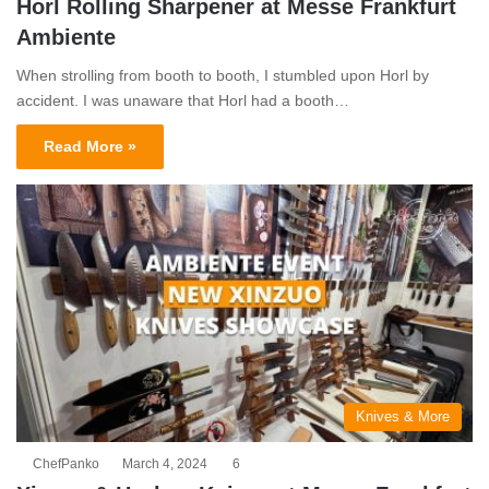
Horl Rolling Sharpener at Messe Frankfurt
Ambiente
When strolling from booth to booth, I stumbled upon Horl by
accident. I was unaware that Horl had a booth…
Read More »
Knives & More
ChefPanko
March 4, 2024
6