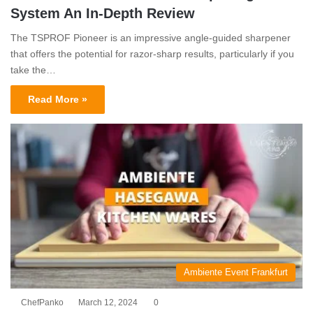
System An In-Depth Review
The TSPROF Pioneer is an impressive angle-guided sharpener
that offers the potential for razor-sharp results, particularly if you
take the…
Read More »
Ambiente Event Frankfurt
ChefPanko
March 12, 2024
0