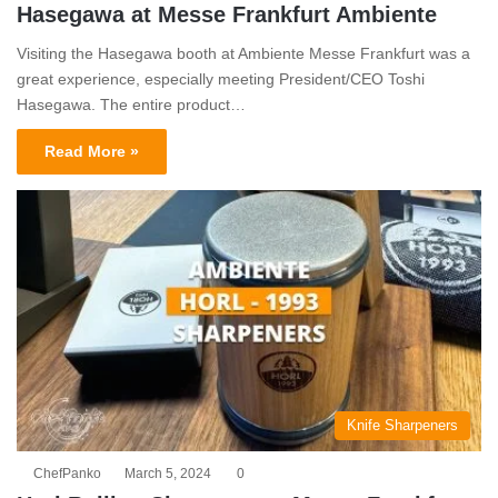
Hasegawa at Messe Frankfurt Ambiente
Visiting the Hasegawa booth at Ambiente Messe Frankfurt was a
great experience, especially meeting President/CEO Toshi
Hasegawa. The entire product…
Read More »
Knife Sharpeners
ChefPanko
March 5, 2024
0