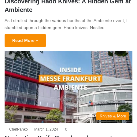
Discovering Hado Knives: A Hidden Gem at
Ambiente
As I strolled through the various booths of the Ambiente event, I
stumbled upon a hidden gem: Hado knives. Nestled…
Read More »
Knives & More
ChefPanko
March 1, 2024
0