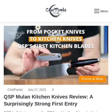
Search for
Menu
Knives & More
ChefPanko
July 17, 2025
0
QSP Mulan Kitchen Knives Review: A
Surprisingly Strong First Entry