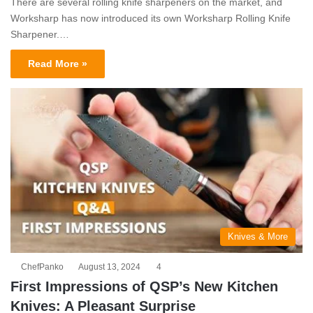
There are several rolling knife sharpeners on the market, and
Worksharp has now introduced its own Worksharp Rolling Knife
Sharpener.…
Read More »
Knives & More
ChefPanko
August 13, 2024
4
First Impressions of QSP’s New Kitchen
Knives: A Pleasant Surprise