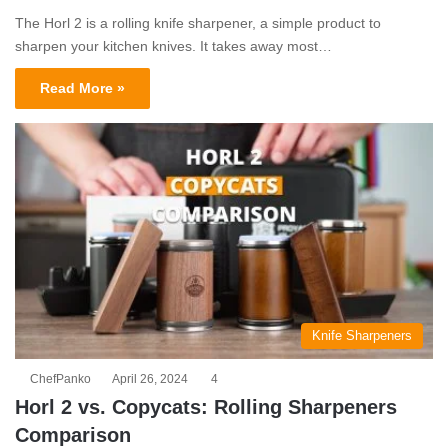
The Horl 2 is a rolling knife sharpener, a simple product to
sharpen your kitchen knives. It takes away most…
Read More »
Knife Sharpeners
ChefPanko
April 26, 2024
4
Horl 2 vs. Copycats: Rolling Sharpeners
Comparison