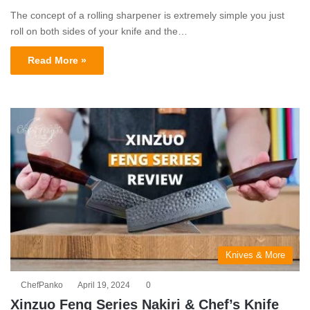
The concept of a rolling sharpener is extremely simple you just
roll on both sides of your knife and the…
Read More »
Knives & More
ChefPanko
April 19, 2024
0
Xinzuo Feng Series Nakiri & Chef’s Knife