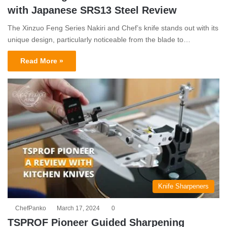
with Japanese SRS13 Steel Review
The Xinzuo Feng Series Nakiri and Chef’s knife stands out with its
unique design, particularly noticeable from the blade to…
Read More »
Knife Sharpeners
ChefPanko
March 17, 2024
0
TSPROF Pioneer Guided Sharpening