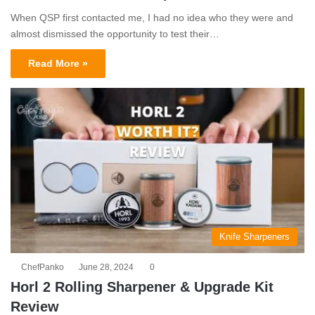
When QSP first contacted me, I had no idea who they were and
almost dismissed the opportunity to test their…
Read More »
Knife Sharpeners
ChefPanko
June 28, 2024
0
Horl 2 Rolling Sharpener & Upgrade Kit
Review