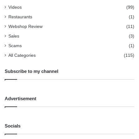
Videos
(99)
Restaurants
(1)
Webshop Review
(11)
Sales
(3)
Scams
(1)
All Categories
(115)
Subscribe to my channel
Advertisement
Socials