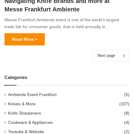
Navigating Knife Brands and more at
Messe Frankfurt Ambiente
Messe Frankfurt Ambiente event is one of the world’s largest
trade fair for consumer goods, that is held annually in…
Read More »
Next page
Categories
Ambiente Event Frankfurt
(5)
Knives & More
(107)
Knife Sharpeners
(8)
Cookware & Appliances
(4)
Youtube & Website
(2)