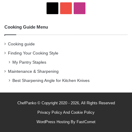
X
Y
I
o
n
Cooking Guide Menu
u
s
T
t
Cooking guide
Finding Your Cooking Style
u
a
My Pantry Staples
b
g
Maintenance & Sharpening
e
r
Best Sharpening Angle for Kitchen Knives
a
m
ChefPanko © Copyright 2020 - 2026, All Rights Reserved
Privacy Policy
And
Cookie Policy
WordPress Hosting By
FastComet