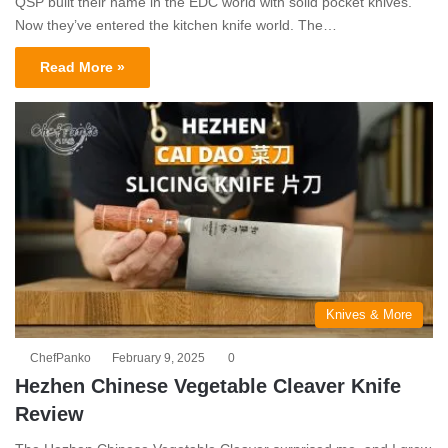
QSP built their name in the EDC world with solid pocket knives.
Now they’ve entered the kitchen knife world. The…
Read More »
Knives & More
ChefPanko
February 9, 2025
0
Hezhen Chinese Vegetable Cleaver Knife
Review