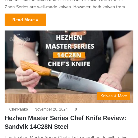
Zhen Series are well-made knives. However, both knives from…
Read More »
Knives & More
ChefPanko
November 26, 2024
0
Hezhen Master Series Chef Knife Review:
Sandvik 14C28N Steel
The Hezhen Master Series Chef’s knife is well-made with a thin