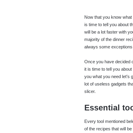
Now that you know what y
is time to tell you about 
will be a lot faster with 
majority of the dinner rec
always some exceptions f
Once you have decided on
it is time to tell you abou
you what you need let’s g
lot of useless gadgets th
slicer.
Essential to
Every tool mentioned belo
of the recipes that will b