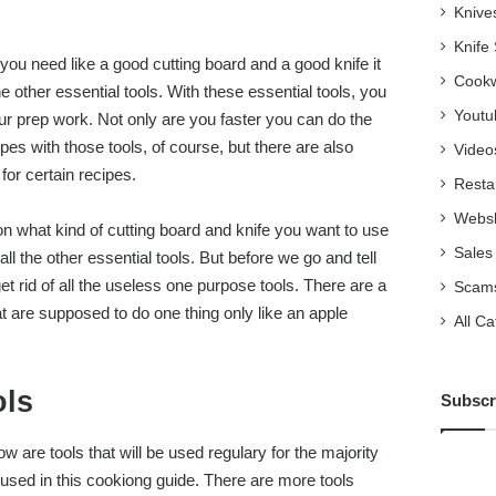
Knive
Knife
ou need like a good cutting board and a good knife it
Cookw
the other essential tools. With these essential tools, you
Youtu
your prep work. Not only are you faster you can do the
ipes with those tools, of course, but there are also
Video
or certain recipes.
Resta
Webs
 what kind of cutting board and knife you want to use
Sales
t all the other essential tools. But before we go and tell
et rid of all the useless one purpose tools. There are a
Scam
at are supposed to do one thing only like an apple
All C
ols
Subscr
w are tools that will be used regulary for the majority
e used in this cookiong guide. There are more tools