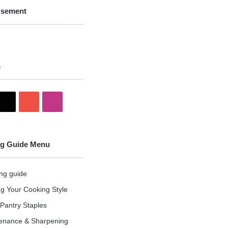
isement
s
X
YouTube
Instagram
g Guide Menu
ng guide
ng Your Cooking Style
Pantry Staples
enance & Sharpening