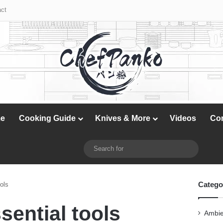
X
YouTube
Instagram
ct
e
Cooking Guide
Knives & More
Videos
Co
X
YouTube
Instagram
Switch skin
Search
for
Catego
ols
sential tools
Ambie