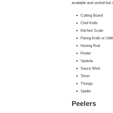
available and usefull but 
Cutting Board
Chef Knife
Kitchen Scale
Paring Knife or Utili
Honing Rod
Peeler
Spatula
Sauce Wisk
Timer
Thongs
Spider
Peelers