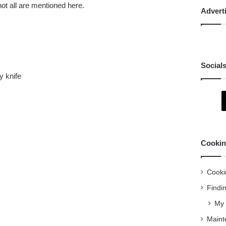
not all are mentioned here.
Advert
Social
ty knife
Cookin
Cooki
Findi
My 
Maint