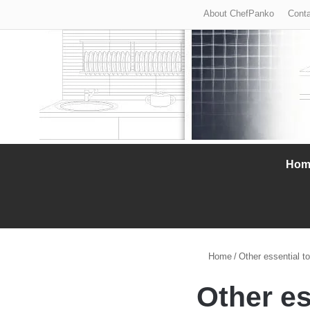
About ChefPanko
Conta
Hom
Home
/
Other essential to
Other es