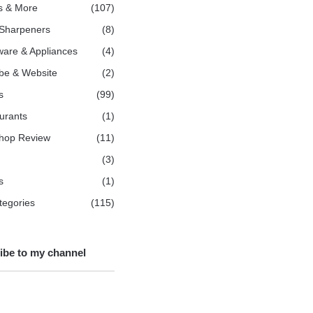
s & More
(107)
 Sharpeners
(8)
are & Appliances
(4)
be & Website
(2)
s
(99)
urants
(1)
hop Review
(11)
(3)
s
(1)
ategories
(115)
ibe to my channel