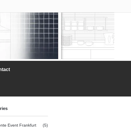
ntact
ries
nte Event Frankfurt
(5)