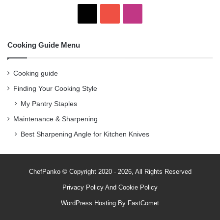
X
Y
I
o
n
Cooking Guide Menu
u
s
T
t
Cooking guide
Finding Your Cooking Style
u
a
My Pantry Staples
b
g
Maintenance & Sharpening
e
r
Best Sharpening Angle for Kitchen Knives
a
m
ChefPanko © Copyright 2020 - 2026, All Rights Reserved
Privacy Policy
And
Cookie Policy
WordPress Hosting By
FastComet