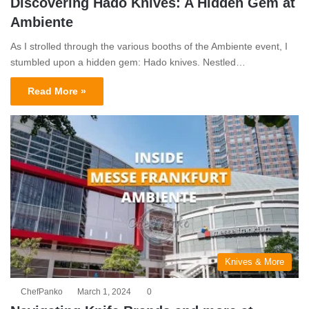
Discovering Hado Knives: A Hidden Gem at
Ambiente
As I strolled through the various booths of the Ambiente event, I
stumbled upon a hidden gem: Hado knives. Nestled…
Read More »
Knives & More
ChefPanko
March 1, 2024
0