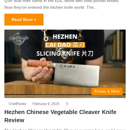
QSP built their name in the EDC world with solid pocket knives.
Now they’ve entered the kitchen knife world. The…
Read More »
Knives & More
ChefPanko
February 9, 2025
0
Hezhen Chinese Vegetable Cleaver Knife
Review