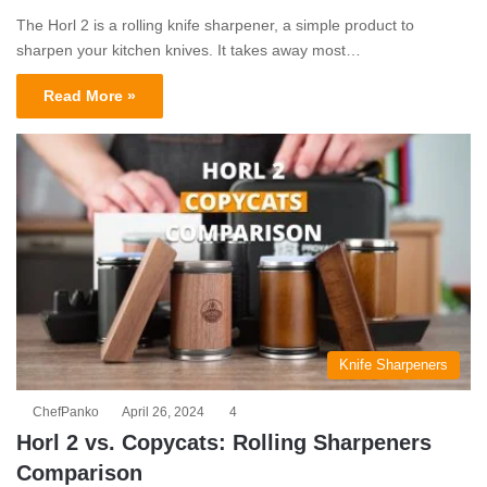
The Horl 2 is a rolling knife sharpener, a simple product to
sharpen your kitchen knives. It takes away most…
Read More »
Knife Sharpeners
ChefPanko
April 26, 2024
4
Horl 2 vs. Copycats: Rolling Sharpeners
Comparison