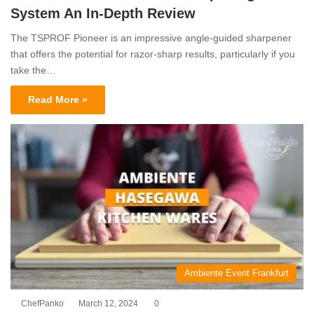
System An In-Depth Review
The TSPROF Pioneer is an impressive angle-guided sharpener
that offers the potential for razor-sharp results, particularly if you
take the…
Read More »
Ambiente Event Frankfurt
ChefPanko
March 12, 2024
0