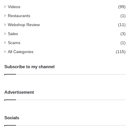
Videos
(99)
Restaurants
(1)
Webshop Review
(11)
Sales
(3)
Scams
(1)
All Categories
(115)
Subscribe to my channel
Advertisement
Socials