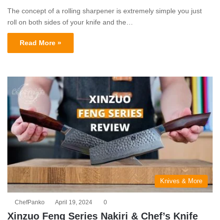
The concept of a rolling sharpener is extremely simple you just
roll on both sides of your knife and the…
Read More »
Knives & More
ChefPanko
April 19, 2024
0
Xinzuo Feng Series Nakiri & Chef’s Knife