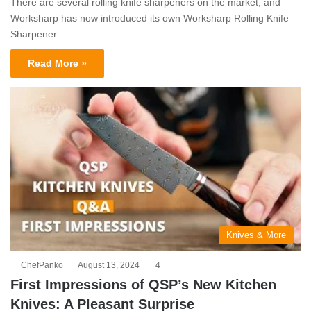
There are several rolling knife sharpeners on the market, and
Worksharp has now introduced its own Worksharp Rolling Knife
Sharpener.…
Read More »
Knives & More
ChefPanko
August 13, 2024
4
First Impressions of QSP’s New Kitchen
Knives: A Pleasant Surprise