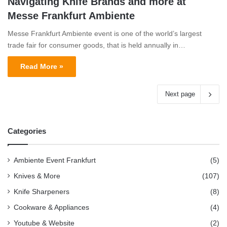
Navigating Knife Brands and more at
Messe Frankfurt Ambiente
Messe Frankfurt Ambiente event is one of the world’s largest
trade fair for consumer goods, that is held annually in…
Read More »
Next page
Categories
Ambiente Event Frankfurt
(5)
Knives & More
(107)
Knife Sharpeners
(8)
Cookware & Appliances
(4)
Youtube & Website
(2)