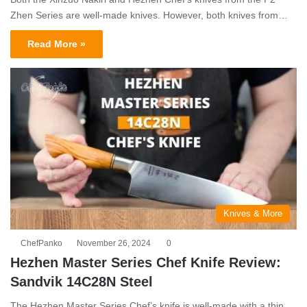
Zhen Series are well-made knives. However, both knives from…
Read More »
Knives & More
ChefPanko
November 26, 2024
0
Hezhen Master Series Chef Knife Review:
Sandvik 14C28N Steel
The Hezhen Master Series Chef’s knife is well-made with a thin