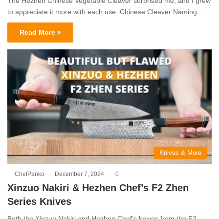
The Hezhen Chinese Vegetable Cleaver surprised me, and I grew
to appreciate it more with each use. Chinese Cleaver Naming…
Read More »
Knives & More
ChefPanko
December 7, 2024
0
Xinzuo Nakiri & Hezhen Chef’s F2 Zhen
Series Knives
Both the Xinzuo Nakiri and Hezhen Chef’s knives from the F2