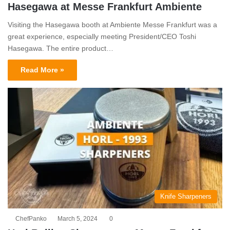
Hasegawa at Messe Frankfurt Ambiente
Visiting the Hasegawa booth at Ambiente Messe Frankfurt was a
great experience, especially meeting President/CEO Toshi
Hasegawa. The entire product…
Read More »
Knife Sharpeners
ChefPanko
March 5, 2024
0