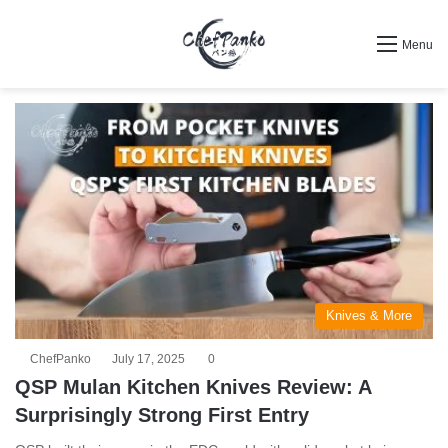
Search for
Menu
Knives & More
ChefPanko
July 17, 2025
0
QSP Mulan Kitchen Knives Review: A
Surprisingly Strong First Entry