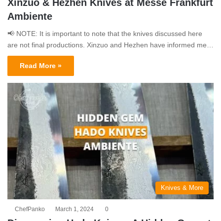
Xinzuo & Hezhen Knives at Messe Frankfurt
Ambiente
📢 NOTE: It is important to note that the knives discussed here
are not final productions. Xinzuo and Hezhen have informed me…
Read More »
Knives & More
ChefPanko
March 1, 2024
0