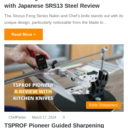
with Japanese SRS13 Steel Review
The Xinzuo Feng Series Nakiri and Chef’s knife stands out with its
unique design, particularly noticeable from the blade to…
Read More »
Knife Sharpeners
ChefPanko
March 17, 2024
0
TSPROF Pioneer Guided Sharpening