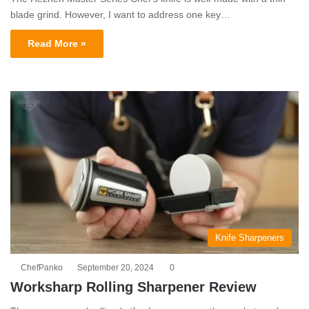
blade grind. However, I want to address one key…
Read More »
Knife Sharpeners
ChefPanko
September 20, 2024
0
Worksharp Rolling Sharpener Review