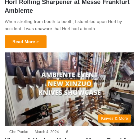
Horl Rolling Sharpener at Messe Frankfurt
Ambiente
When strolling from booth to booth, I stumbled upon Horl by
accident. I was unaware that Horl had a booth…
Read More »
Knives & More
ChefPanko
March 4, 2024
6