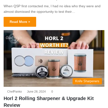
When QSP first contacted me, I had no idea who they were and
almost dismissed the opportunity to test their…
Read More »
Knife Sharpeners
ChefPanko
June 28, 2024
0
Horl 2 Rolling Sharpener & Upgrade Kit
Review