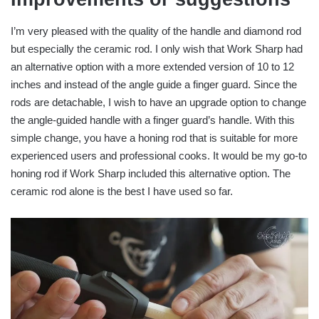
I’m very pleased with the quality of the handle and diamond rod
but especially the ceramic rod. I only wish that Work Sharp had
an alternative option with a more extended version of 10 to 12
inches and instead of the angle guide a finger guard. Since the
rods are detachable, I wish to have an upgrade option to change
the angle-guided handle with a finger guard’s handle. With this
simple change, you have a honing rod that is suitable for more
experienced users and professional cooks. It would be my go-to
honing rod if Work Sharp included this alternative option. The
ceramic rod alone is the best I have used so far.