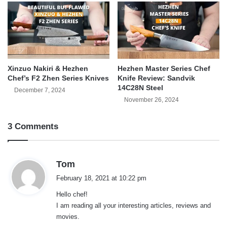
Xinzuo Nakiri & Hezhen
Hezhen Master Series Chef
Chef’s F2 Zhen Series Knives
Knife Review: Sandvik
14C28N Steel
December 7, 2024
November 26, 2024
3 Comments
s
Tom
a
February 18, 2021 at 10:22 pm
y
Hello chef!
s
I am reading all your interesting articles, reviews and
:
movies.