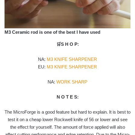
M3 Ceramic rod is one of the best I have used
🛒S H O P:
NA:
M3 KNIFE SHARPENER
EU:
M3 KNIFE SHARPENER
NA:
WORK SHARP
N O T E S:
The MicroForge is a good feature but hard to explain. It is best to
test it on a cheap lower Rockwell knife of 56 or lower and see
the effect for yourself. The amount of force applied will also
affect cutting performance and edge retention. Due to the Micro-