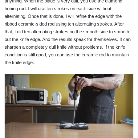
anything. When the blade is very dull, you use the diamond
honing rod. I will use ten strokes on each side without
alternating. Once that is done, I will refine the edge with the
ribbed ceramic-sided rod using ten alternating strokes. After
that, I did ten alternating strokes on the smooth side to smooth
out the knife edge. And the results speak for themselves. It can
sharpen a completely dull knife without problems. If the knife
condition is still good, you can use the ceramic rod to maintain
the knife edge.