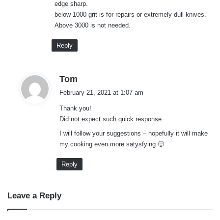
edge sharp.
below 1000 grit is for repairs or extremely dull knives.
Above 3000 is not needed.
Reply
s
Tom
a
February 21, 2021 at 1:07 am
y
Thank you!
s
Did not expect such quick response.
:
I will follow your suggestions – hopefully it will make
my cooking even more satysfying 🙂
Reply
Leave a Reply