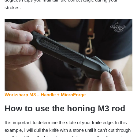
strokes.
Worksharp M3 – Handle + MicroForge
How to use the honing M3 rod
It is important to determine the state of your knife edge. In this
example, I will dull the knife with a stone until it can’t cut through