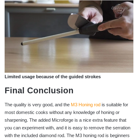
Limited usage because of the guided strokes
Final Conclusion
The quality is very good, and the
M3 Honing rod
is suitable for
most domestic cooks without any knowledge of honing or
sharpening. The added Microforge is a nice extra feature that
you can experiment with, and it is easy to remove the serration
with the included diamond rod. The M3 honing rod is beginners