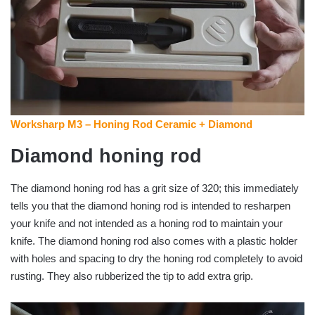
Worksharp M3 – Honing Rod Ceramic + Diamond
Diamond honing rod
The diamond honing rod has a grit size of 320; this immediately
tells you that the diamond honing rod is intended to resharpen
your knife and not intended as a honing rod to maintain your
knife. The diamond honing rod also comes with a plastic holder
with holes and spacing to dry the honing rod completely to avoid
rusting. They also rubberized the tip to add extra grip.