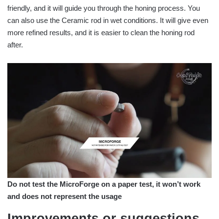
friendly, and it will guide you through the honing process. You
can also use the Ceramic rod in wet conditions. It will give even
more refined results, and it is easier to clean the honing rod
after.
Do not test the MicroForge on a paper test, it won’t work
and does not represent the usage
Improvements or suggestions