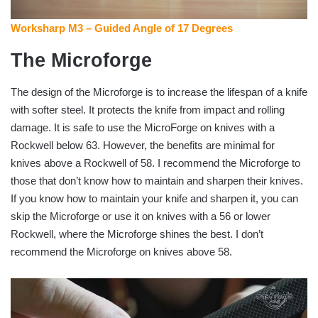
Worksharp M3 – Guided Angle of 17 Degrees
The Microforge
The design of the Microforge is to increase the lifespan of a knife
with softer steel. It protects the knife from impact and rolling
damage. It is safe to use the MicroForge on knives with a
Rockwell below 63. However, the benefits are minimal for
knives above a Rockwell of 58. I recommend the Microforge to
those that don’t know how to maintain and sharpen their knives.
If you know how to maintain your knife and sharpen it, you can
skip the Microforge or use it on knives with a 56 or lower
Rockwell, where the Microforge shines the best. I don’t
recommend the Microforge on knives above 58.