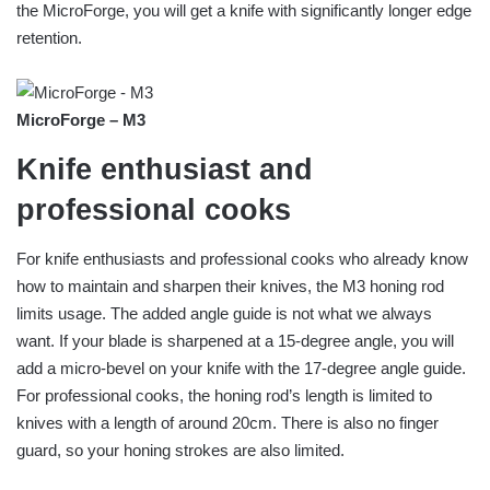
the MicroForge, you will get a knife with significantly longer edge
retention.
MicroForge – M3
Knife enthusiast and
professional cooks
For knife enthusiasts and professional cooks who already know
how to maintain and sharpen their knives, the M3 honing rod
limits usage. The added angle guide is not what we always
want. If your blade is sharpened at a 15-degree angle, you will
add a micro-bevel on your knife with the 17-degree angle guide.
For professional cooks, the honing rod’s length is limited to
knives with a length of around 20cm. There is also no finger
guard, so your honing strokes are also limited.