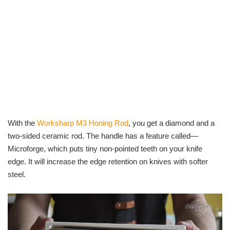
With the
Worksharp M3 Honing Rod
, you get a diamond and a
two-sided ceramic rod. The handle has a feature called—
Microforge, which puts tiny non-pointed teeth on your knife
edge. It will increase the edge retention on knives with softer
steel.