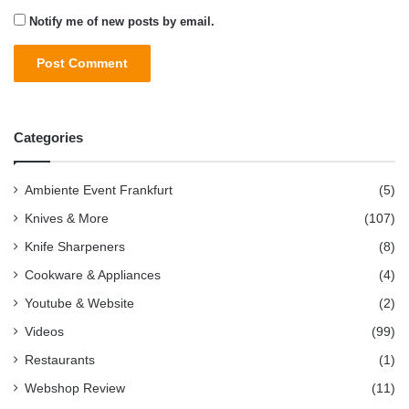
Notify me of new posts by email.
Categories
Ambiente Event Frankfurt
(5)
Knives & More
(107)
Knife Sharpeners
(8)
Cookware & Appliances
(4)
Youtube & Website
(2)
Videos
(99)
Restaurants
(1)
Webshop Review
(11)