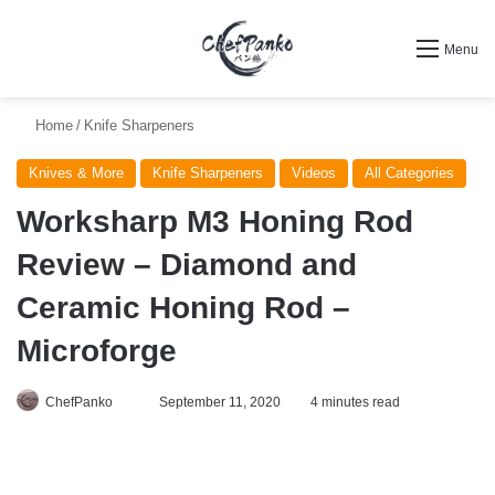
Search for
Menu
Home
/
Knife Sharpeners
Knives & More
Knife Sharpeners
Videos
All Categories
Worksharp M3 Honing Rod
Review – Diamond and
Ceramic Honing Rod –
Microforge
Follow
ChefPanko
September 11, 2020
4 minutes read
on
X