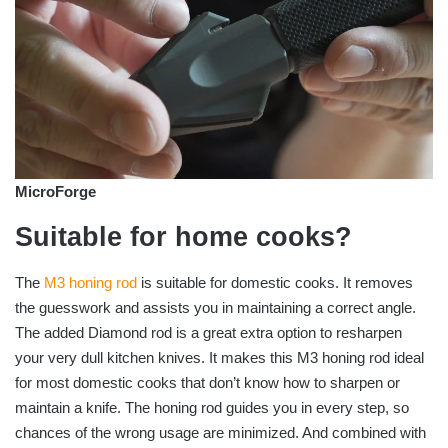
MicroForge
Suitable for home cooks?
The
M3 honing rod
is suitable for domestic cooks. It removes
the guesswork and assists you in maintaining a correct angle.
The added Diamond rod is a great extra option to resharpen
your very dull kitchen knives. It makes this M3 honing rod ideal
for most domestic cooks that don’t know how to sharpen or
maintain a knife. The honing rod guides you in every step, so
chances of the wrong usage are minimized. And combined with