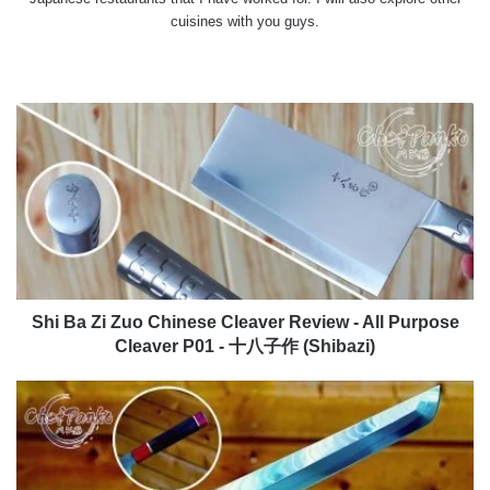
cuisines with you guys.
Website
X
YouTube
Instagram
Shi
Ba
Zi
Zuo
Chinese
Cleaver
Review
-
All
Purpose
Shi Ba Zi Zuo Chinese Cleaver Review - All Purpose
Cleaver
Cleaver P01 - 十八子作 (Shibazi)
P01
-
Findking
十
Sakimaru
八
Prestige
子
Review
作
SKD11