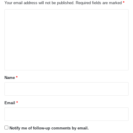
Your email address will not be published.
Required fields are marked
*
C
o
m
m
e
n
t
*
Name
*
Email
*
Notify me of follow-up comments by email.