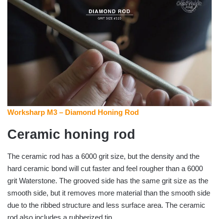
Worksharp M3 – Diamond Honing Rod
Ceramic honing rod
The ceramic rod has a 6000 grit size, but the density and the
hard ceramic bond will cut faster and feel rougher than a 6000
grit Waterstone. The grooved side has the same grit size as the
smooth side, but it removes more material than the smooth side
due to the ribbed structure and less surface area. The ceramic
rod also includes a rubberized tip.