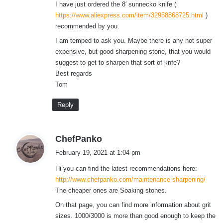
I have just ordered the 8′ sunnecko knife (
https://www.aliexpress.com/item/32958868725.html
)
recommended by you.
I am temped to ask you. Maybe there is any not super
expensive, but good sharpening stone, that you would
suggest to get to sharpen that sort of knfe?
Best regards
Tom
Reply
s
ChefPanko
a
February 19, 2021 at 1:04 pm
y
Hi you can find the latest recommendations here:
s
http://www.chefpanko.com/maintenance-sharpening/
:
The cheaper ones are Soaking stones.
On that page, you can find more information about grit
sizes. 1000/3000 is more than good enough to keep the