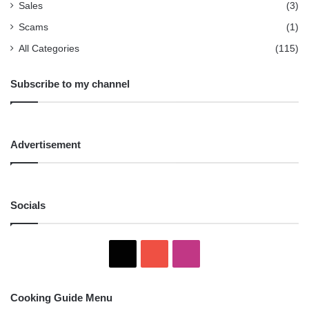
Sales
(3)
Scams
(1)
All Categories
(115)
Subscribe to my channel
Advertisement
Socials
X
YouTube
Instagram
Cooking Guide Menu