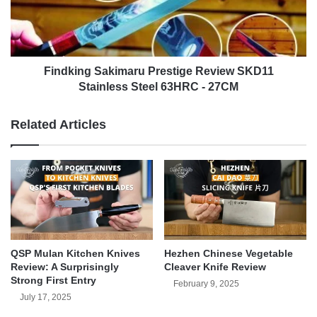
(Shibazi)
Stainless
Steel
63HRC
-
27CM
Findking Sakimaru Prestige Review SKD11
Stainless Steel 63HRC - 27CM
Related Articles
QSP Mulan Kitchen Knives
Hezhen Chinese Vegetable
Review: A Surprisingly
Cleaver Knife Review
Strong First Entry
February 9, 2025
July 17, 2025