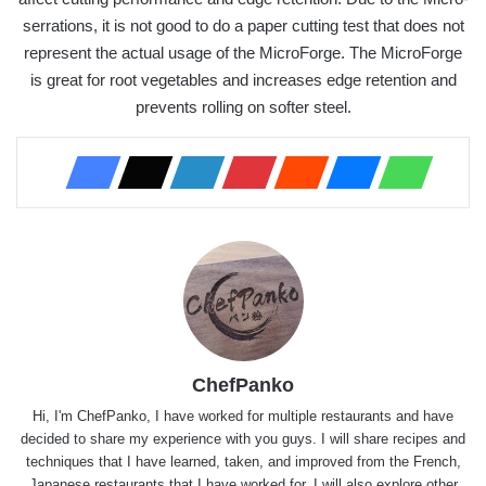
serrations, it is not good to do a paper cutting test that does not
represent the actual usage of the MicroForge. The MicroForge
is great for root vegetables and increases edge retention and
prevents rolling on softer steel.
ChefPanko
Hi, I'm ChefPanko, I have worked for multiple restaurants and have
decided to share my experience with you guys. I will share recipes and
techniques that I have learned, taken, and improved from the French,
Japanese restaurants that I have worked for. I will also explore other