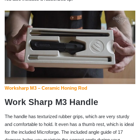
Worksharp M3 – Ceramic Honing Rod
Work Sharp M3 Handle
The handle has texturized rubber grips, which are very sturdy
and comfortable to hold. It even has a thumb rest, which is ideal
for the included Microforge. The included angle guide of 17
degrees helps you maintain the correct angle during your