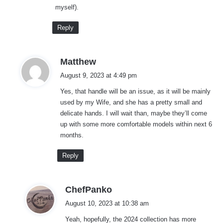
myself).
Reply
s
Matthew
a
August 9, 2023 at 4:49 pm
y
Yes, that handle will be an issue, as it will be mainly
s
used by my Wife, and she has a pretty small and
:
delicate hands. I will wait than, maybe they’ll come
up with some more comfortable models within next 6
months.
Reply
s
ChefPanko
a
August 10, 2023 at 10:38 am
y
Yeah, hopefully, the 2024 collection has more
s