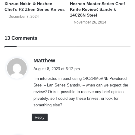
Xinzuo Nakiri & Hezhen
Hezhen Master Series Chef
Chef’s F2 Zhen Series Knives
Knife Review: Sandvik
14C28N Steel
December 7, 2024
November 26, 2024
13 Comments
s
Matthew
a
August 8, 2023 at 6:12 pm
y
I’m interested in purchesing 14Cr14MoVNb Powdered
s
Steel – Lan Series Santoku – when can we expect the
:
review? Or is it possible to receive ony brief opinion
privately, so I could buy these knives, or look for
something else?
Reply