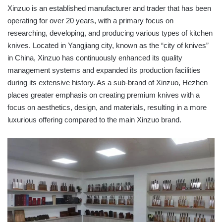
Xinzuo is an established manufacturer and trader that has been
operating for over 20 years, with a primary focus on
researching, developing, and producing various types of kitchen
knives. Located in Yangjiang city, known as the “city of knives”
in China, Xinzuo has continuously enhanced its quality
management systems and expanded its production facilities
during its extensive history. As a sub-brand of Xinzuo, Hezhen
places greater emphasis on creating premium knives with a
focus on aesthetics, design, and materials, resulting in a more
luxurious offering compared to the main Xinzuo brand.