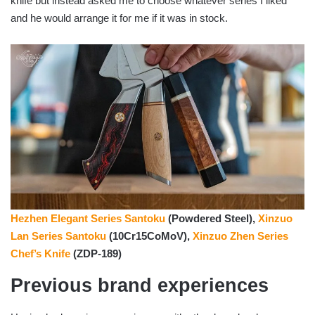
knife but instead asked me to choose whatever series I liked
and he would arrange it for me if it was in stock.
Hezhen Elegant Series Santoku
(Powdered Steel),
Xinzuo
Lan Series Santoku
(10Cr15CoMoV),
Xinzuo Zhen Series
Chef’s Knife
(ZDP-189)
Previous brand experiences