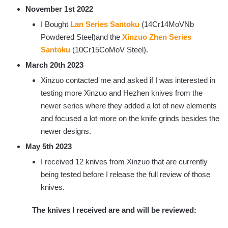
November 1st 2022
I Bought
Lan Series Santoku
(14Cr14MoVNb
Powdered Steel)and the
Xinzuo Zhen Series
Santoku
(10Cr15CoMoV Steel).
March 20th 2023
Xinzuo contacted me and asked if I was interested in
testing more Xinzuo and Hezhen knives from the
newer series where they added a lot of new elements
and focused a lot more on the knife grinds besides the
newer designs.
May 5th 2023
I received 12 knives from Xinzuo that are currently
being tested before I release the full review of those
knives.
The knives I received are and will be reviewed: