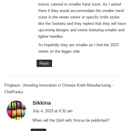
knives catered to smaller hand sizes. As I asked
:
them if they would accommodate the smaller hand
sizes in the newer series or specific knife styles
like the Santoku and they replied that they will have
upcoming designs and series featuring smaller and
lighter handles.
So hopefully they are smaller as I find the 2023
series on the bigger side.
Reply
Pingback: Unveiling Innovation in Chinese Knife Manufacturing -
ChefPanko
s
Sikkina
a
July 4, 2023 at 9:32 am
y
When will the Q&A with Xinzuo be published?
s
: