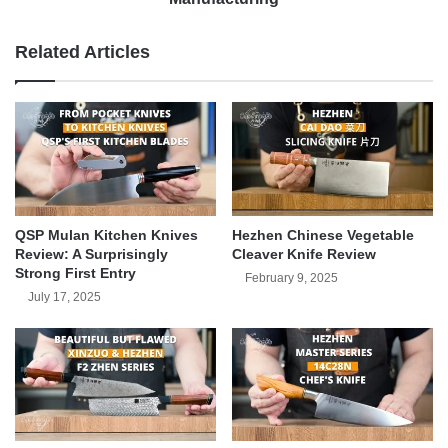
Related Articles
QSP Mulan Kitchen Knives
Hezhen Chinese Vegetable
Review: A Surprisingly
Cleaver Knife Review
Strong First Entry
February 9, 2025
July 17, 2025