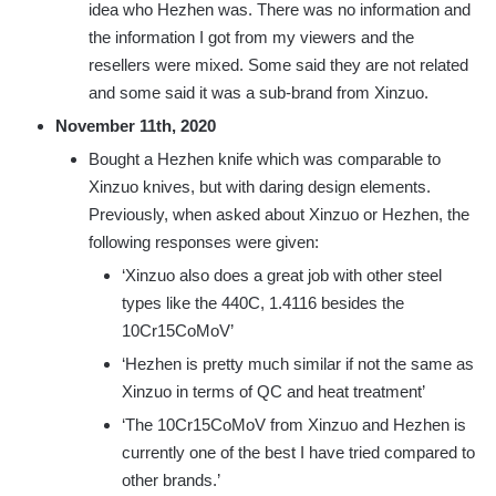
idea who Hezhen was. There was no information and
the information I got from my viewers and the
resellers were mixed. Some said they are not related
and some said it was a sub-brand from Xinzuo.
November 11th, 2020
Bought a Hezhen knife which was comparable to
Xinzuo knives, but with daring design elements.
Previously, when asked about Xinzuo or Hezhen, the
following responses were given:
‘Xinzuo also does a great job with other steel
types like the 440C, 1.4116 besides the
10Cr15CoMoV’
‘Hezhen is pretty much similar if not the same as
Xinzuo in terms of QC and heat treatment’
‘The 10Cr15CoMoV from Xinzuo and Hezhen is
currently one of the best I have tried compared to
other brands.’