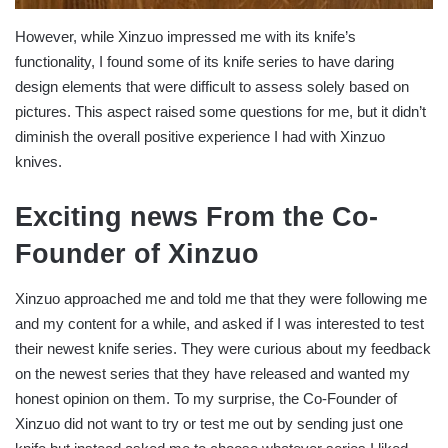
However, while Xinzuo impressed me with its knife’s
functionality, I found some of its knife series to have daring
design elements that were difficult to assess solely based on
pictures. This aspect raised some questions for me, but it didn’t
diminish the overall positive experience I had with Xinzuo
knives.
Exciting news From the Co-
Founder of Xinzuo
Xinzuo approached me and told me that they were following me
and my content for a while, and asked if I was interested to test
their newest knife series. They were curious about my feedback
on the newest series that they have released and wanted my
honest opinion on them. To my surprise, the Co-Founder of
Xinzuo did not want to try or test me out by sending just one