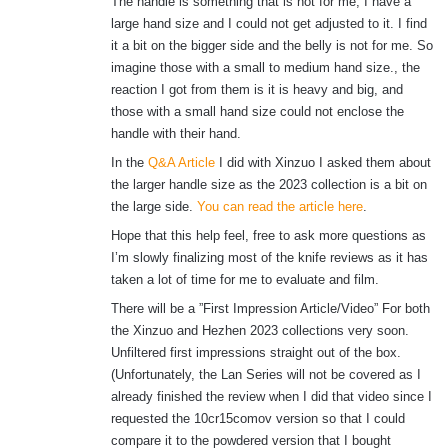
The handle is something that is not for me, I have a
large hand size and I could not get adjusted to it. I find
it a bit on the bigger side and the belly is not for me. So
imagine those with a small to medium hand size., the
reaction I got from them is it is heavy and big, and
those with a small hand size could not enclose the
handle with their hand.
In the
Q&A Article
I did with Xinzuo I asked them about
the larger handle size as the 2023 collection is a bit on
the large side.
You can read the article here
.
Hope that this help feel, free to ask more questions as
I’m slowly finalizing most of the knife reviews as it has
taken a lot of time for me to evaluate and film.
There will be a ”First Impression Article/Video” For both
the Xinzuo and Hezhen 2023 collections very soon.
Unfiltered first impressions straight out of the box.
(Unfortunately, the Lan Series will not be covered as I
already finished the review when I did that video since I
requested the 10cr15comov version so that I could
compare it to the powdered version that I bought