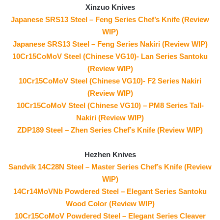
Xinzuo Knives
Japanese SRS13 Steel – Feng Series Chef’s Knife (Review
WIP)
Japanese SRS13 Steel – Feng Series Nakiri (Review WIP)
10Cr15CoMoV Steel (Chinese VG10)- Lan Series Santoku
(Review WIP)
10Cr15CoMoV Steel (Chinese VG10)- F2 Series Nakiri
(Review WIP)
10Cr15CoMoV Steel (Chinese VG10) – PM8 Series Tall-
Nakiri (Review WIP)
ZDP189 Steel – Zhen Series Chef’s Knife (Review WIP)
Hezhen Knives
Sandvik 14C28N Steel – Master Series Chef’s Knife (Review
WIP)
14Cr14MoVNb Powdered Steel – Elegant Series Santoku
Wood Color (Review WIP)
10Cr15CoMoV Powdered Steel – Elegant Series Cleaver