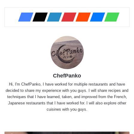
ChefPanko
Hi, I'm ChefPanko, I have worked for multiple restaurants and have
decided to share my experience with you guys. I will share recipes and
techniques that I have learned, taken, and improved from the French,
Japanese restaurants that I have worked for. I will also explore other
cuisines with you guys.
Website
X
YouTube
Instagram