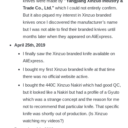
knives were made by
‘’Yangjiang Xinzuo Industry &
Trade Co., Ltd.’’
which I could not entirely confirm.
But it also piqued my interest in Xinzuo branded
knives once I discovered the manufacturer’s name
but I was not able to find their branded knives until
months later when they appeared on AliExpress.
April 25th, 2019
I finally saw the Xinzuo branded knife available on
AliExpress.
I bought my first Xinzuo branded knife at that time
there was no official website active.
I bought the 440C Xinzuo Nakiri which had good QC,
but it looked like a Nakiri but had a profile of a Gyuto
which was a strange concept and the reason for me
not to recommend that particular knife. That specific
knife was shortly out of production. (Is Xinzuo
watching my videos?)