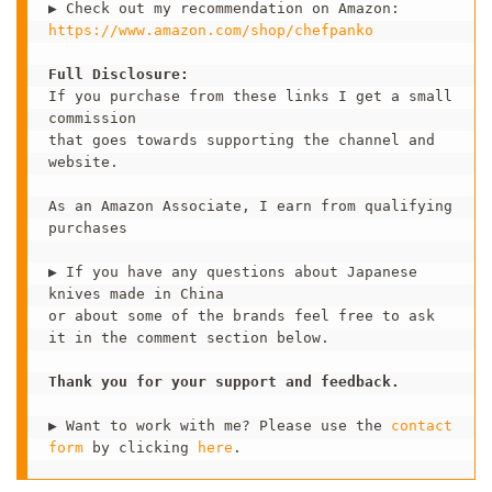
https://www.amazon.com/shop/chefpanko
Full Disclosure:
If you purchase from these links I get a small 
commission 

that goes towards supporting the channel and 
website.

As an Amazon Associate, I earn from qualifying 
purchases

▶ If you have any questions about Japanese 
knives made in China 

or about some of the brands feel free to ask 
it in the comment section below.   

Thank you for your support and feedback. 
▶ Want to work with me? Please use the 
contact 
form
 by clicking 
here
.