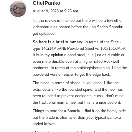
s
ChefPanko
a
August 9, 2023 at 9:25 am
y
Hi, the review is finished but there will be a few other
s
videos/articles posted before the Lan Series Santoku
:
get uploaded.
So here is a brief summary:
In terms of the Steel-
type 14Cr14MoVNb Powdered Steel vs 10Cr15CoMoV.
It is in my opinion a good steel, it is just as durable or
even more durable even at a higher-rated Rockwell
hardness. In terms of maintaining/sharpening, I find the
powdered version easier to get the edge back.
The blade in terms of shape is well done, I like the
extra details like the rounded spine, and the heel has
been rounded to prevent accidental cuts (I don’t mind
the traditional normal heel but this is a nice add-on).
Things to note for a Santoku I find it on the heavy side
but the blade is also taller than your typical santoku
styled knives.