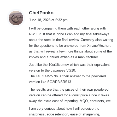
s
ChefPanko
a
June 18, 2023 at 5:32 pm
y
I will be comparing them with each other along with
s
R2/SG2. If that is done I can add my final takeaways
:
about the steel in the final review. Currently also waiting
for the questions to be answered from Xinzuo/Hezhen,
as that will reveal a few more things about some of the
knives and Xinzuo/Hezhen as a manufacturer.
Just like the 10cr15comov which was their equivalent
version to the Japanese VG10.
The 14Cr14MoVNb is their answer to the powdered
version like SG2/R2/SRS13.
The results are that the prices of their own powdered
version can be offered for a lower price since it takes
away the extra cost of importing, MQO, contracts, etc.
I am very curious about how I will perceive the
sharpness, edge retention, ease of sharpening,