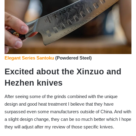
Elegant Series Santoku
(Powdered Steel)
Excited about the Xinzuo and
Hezhen knives
After seeing some of the grinds combined with the unique
design and good heat treatment I believe that they have
surpassed even some manufacturers outside of China. And with
a slight design change, they can be so much better which I hope
they will adjust after my review of those specific knives.