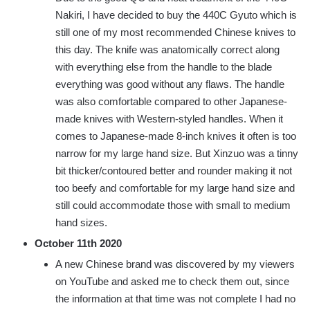
Nakiri, I have decided to buy the 440C Gyuto which is
still one of my most recommended Chinese knives to
this day. The knife was anatomically correct along
with everything else from the handle to the blade
everything was good without any flaws. The handle
was also comfortable compared to other Japanese-
made knives with Western-styled handles. When it
comes to Japanese-made 8-inch knives it often is too
narrow for my large hand size. But Xinzuo was a tinny
bit thicker/contoured better and rounder making it not
too beefy and comfortable for my large hand size and
still could accommodate those with small to medium
hand sizes.
October 11th 2020
A new Chinese brand was discovered by my viewers
on YouTube and asked me to check them out, since
the information at that time was not complete I had no