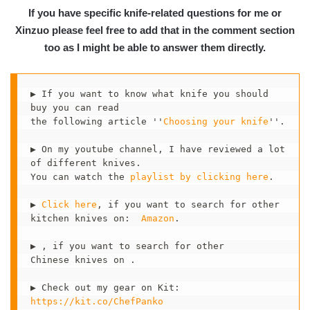
If you have specific knife-related questions for me or
Xinzuo please feel free to add that in the comment section
too as I might be able to answer them directly.
▶ If you want to know what knife you should 
buy you can read 

the following article ''
Choosing your knife
''. 

▶ On my youtube channel, I have reviewed a lot 
of different knives.

You can watch the 
playlist by clicking here
.  

▶ 
Click here
, if you want to search for other

kitchen knives on:  
Amazon
.

▶ , if you want to search for other 

Chinese knives on .

▶ Check out my gear on Kit:  
https://kit.co/ChefPanko 