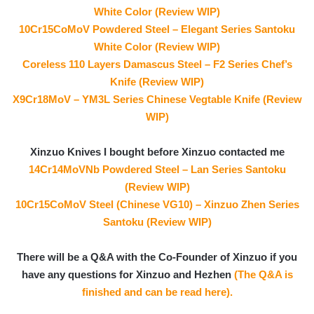
White Color (Review WIP)
10Cr15CoMoV Powdered Steel – Elegant Series Santoku
White Color (Review WIP)
Coreless 110 Layers Damascus Steel – F2 Series Chef’s
Knife (Review WIP)
X9Cr18MoV – YM3L Series Chinese Vegtable Knife (Review
WIP)
Xinzuo Knives I bought before Xinzuo contacted me
14Cr14MoVNb Powdered Steel – Lan Series Santoku
(Review WIP)
10Cr15CoMoV Steel (Chinese VG10) – Xinzuo Zhen Series
Santoku (Review WIP)
There will be a Q&A with the Co-Founder of Xinzuo if you
have any questions for Xinzuo and Hezhen
(The Q&A is
finished and can be read here).