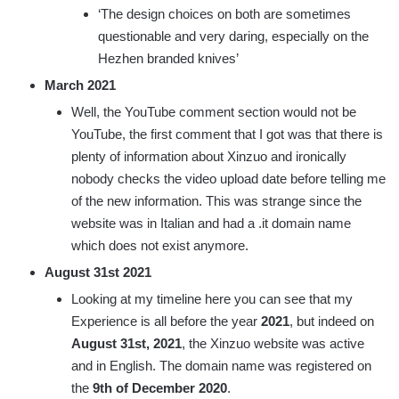
‘The design choices on both are sometimes
questionable and very daring, especially on the
Hezhen branded knives’
March 2021
Well, the YouTube comment section would not be
YouTube, the first comment that I got was that there is
plenty of information about Xinzuo and ironically
nobody checks the video upload date before telling me
of the new information. This was strange since the
website was in Italian and had a .it domain name
which does not exist anymore.
August 31st 2021
Looking at my timeline here you can see that my
Experience is all before the year
2021
, but indeed on
August 31st, 2021
, the Xinzuo website was active
and in English. The domain name was registered on
the
9th of December 2020
.