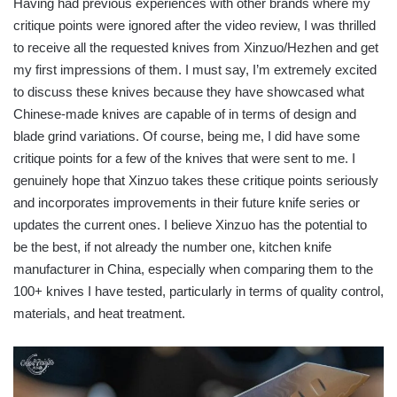
Having had previous experiences with other brands where my
critique points were ignored after the video review, I was thrilled
to receive all the requested knives from Xinzuo/Hezhen and get
my first impressions of them. I must say, I’m extremely excited
to discuss these knives because they have showcased what
Chinese-made knives are capable of in terms of design and
blade grind variations. Of course, being me, I did have some
critique points for a few of the knives that were sent to me. I
genuinely hope that Xinzuo takes these critique points seriously
and incorporates improvements in their future knife series or
updates the current ones. I believe Xinzuo has the potential to
be the best, if not already the number one, kitchen knife
manufacturer in China, especially when comparing them to the
100+ knives I have tested, particularly in terms of quality control,
materials, and heat treatment.