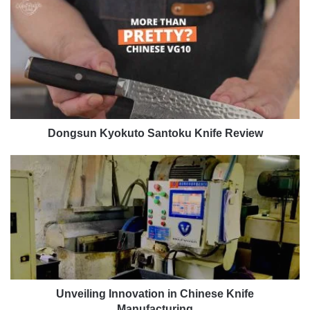
Dongsun
Kyokuto
Santoku
Knife
Review
Dongsun Kyokuto Santoku Knife Review
Unveiling
Innovation
in
Chinese
Knife
Manufacturing
Unveiling Innovation in Chinese Knife
Manufacturing