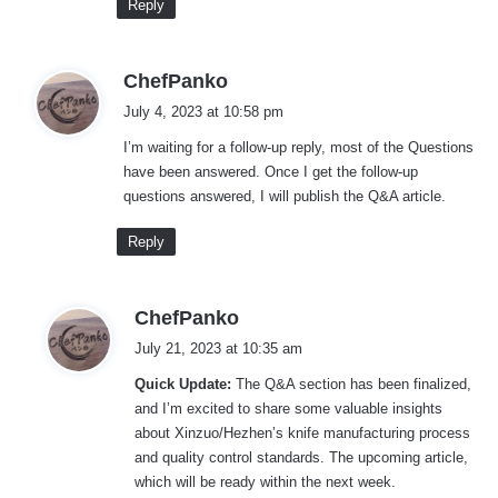
Reply
s
ChefPanko
a
July 4, 2023 at 10:58 pm
y
I’m waiting for a follow-up reply, most of the Questions
s
have been answered. Once I get the follow-up
:
questions answered, I will publish the Q&A article.
Reply
s
ChefPanko
a
July 21, 2023 at 10:35 am
y
Quick Update:
The Q&A section has been finalized,
s
and I’m excited to share some valuable insights
:
about Xinzuo/Hezhen’s knife manufacturing process
and quality control standards. The upcoming article,
which will be ready within the next week.