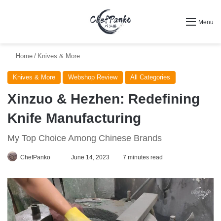
Search for
Menu
Home
/
Knives & More
Knives & More
Webshop Review
All Categories
Xinzuo & Hezhen: Redefining
Knife Manufacturing
My Top Choice Among Chinese Brands
Follow
ChefPanko
June 14, 2023
7 minutes read
on
X