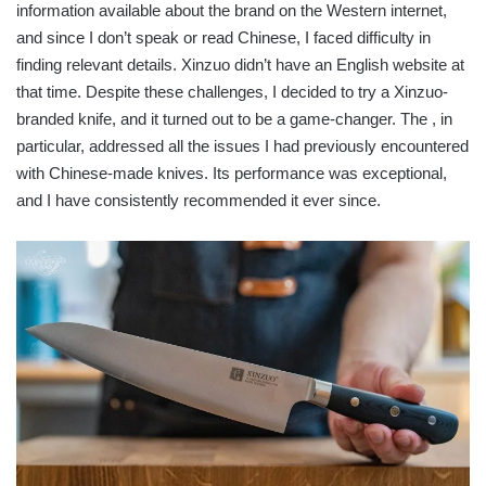
information available about the brand on the Western internet,
and since I don’t speak or read Chinese, I faced difficulty in
finding relevant details. Xinzuo didn’t have an English website at
that time. Despite these challenges, I decided to try a Xinzuo-
branded knife, and it turned out to be a game-changer. The , in
particular, addressed all the issues I had previously encountered
with Chinese-made knives. Its performance was exceptional,
and I have consistently recommended it ever since.