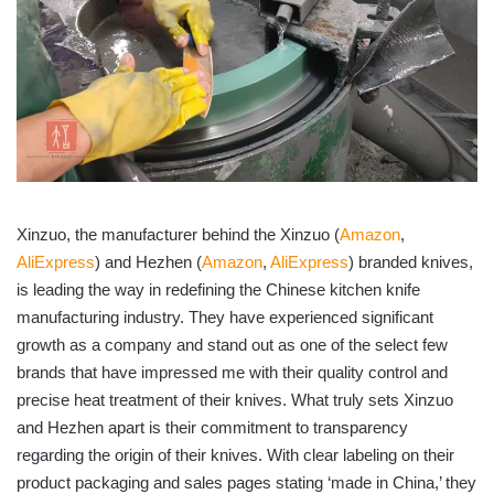
Xinzuo, the manufacturer behind the Xinzuo (
Amazon
,
AliExpress
) and Hezhen (
Amazon
,
AliExpress
) branded knives,
is leading the way in redefining the Chinese kitchen knife
manufacturing industry. They have experienced significant
growth as a company and stand out as one of the select few
brands that have impressed me with their quality control and
precise heat treatment of their knives. What truly sets Xinzuo
and Hezhen apart is their commitment to transparency
regarding the origin of their knives. With clear labeling on their
product packaging and sales pages stating ‘made in China,’ they