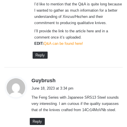
I’d like to mention that the Q&A is quite long because
I wanted to gather as much information for a better
understanding of Xinzuo/Hezhen and their
commitment to producing qualitative knives.
I’ll provide the link to the article here and in a
comment once it’s uploaded.
EDIT:
Q&A can be found here!
Reply
s
Guybrush
a
June 18, 2023 at 3:34 pm
y
The Feng Series with Japanese SRS13 Steel sounds
s
very interesting. I am curious if the quality surpasses
:
that of the knives crafted from 14Cr14MoVNb steel.
Reply