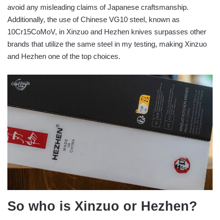
avoid any misleading claims of Japanese craftsmanship.
Additionally, the use of Chinese VG10 steel, known as
10Cr15CoMoV, in Xinzuo and Hezhen knives surpasses other
brands that utilize the same steel in my testing, making Xinzuo
and Hezhen one of the top choices.
So who is Xinzuo or Hezhen?