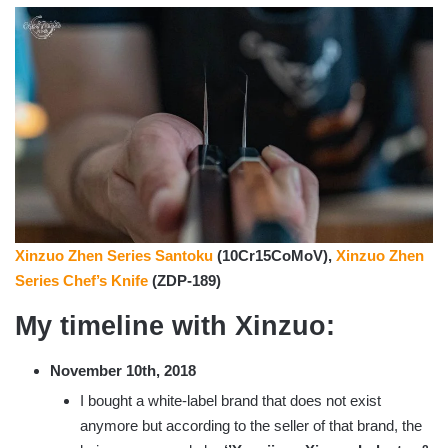
Xinzuo Zhen Series Santoku
(10Cr15CoMoV),
Xinzuo Zhen
Series Chef’s Knife
(ZDP-189)
My timeline with Xinzuo:
November 10th, 2018
I bought a white-label brand that does not exist
anymore but according to the seller of that brand, the