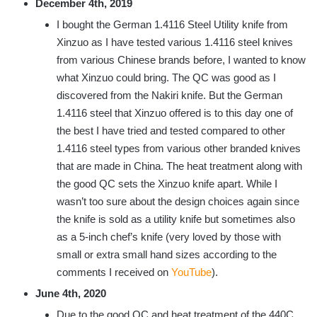
December 4th, 2019
I bought the German 1.4116 Steel Utility knife from
Xinzuo as I have tested various 1.4116 steel knives
from various Chinese brands before, I wanted to know
what Xinzuo could bring. The QC was good as I
discovered from the Nakiri knife. But the German
1.4116 steel that Xinzuo offered is to this day one of
the best I have tried and tested compared to other
1.4116 steel types from various other branded knives
that are made in China. The heat treatment along with
the good QC sets the Xinzuo knife apart. While I
wasn’t too sure about the design choices again since
the knife is sold as a utility knife but sometimes also
as a 5-inch chef’s knife (very loved by those with
small or extra small hand sizes according to the
comments I received on
YouTube
).
June 4th, 2020
Due to the good QC and heat treatment of the 440C