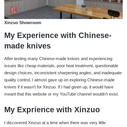
Xinzuo Showroom
My Experience with Chinese-
made knives
After testing many Chinese-made knives and experiencing
issues like cheap materials, poor heat treatment, questionable
design choices, inconsistent sharpening angles, and inadequate
quality control, I almost gave up on exploring Chinese-made
knives if it wasn’t for Xinzuo. If I had given up, it would have
meant that this website or my YouTube channel wouldn’t exist.
My Exprience with Xinzuo
I discovered Xinzuo at a time when there was very little