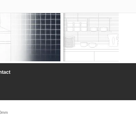
ntact
210mm