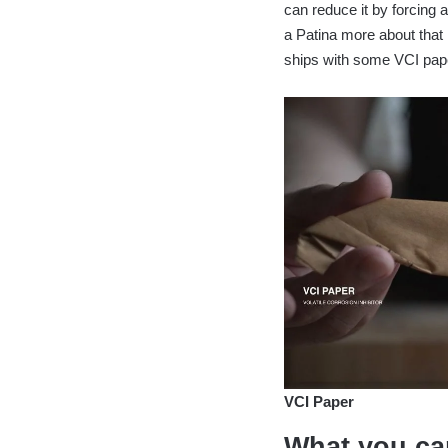
can reduce it by forcing 
a Patina more about that
ships with some VCI pape
VCI Paper
What you can