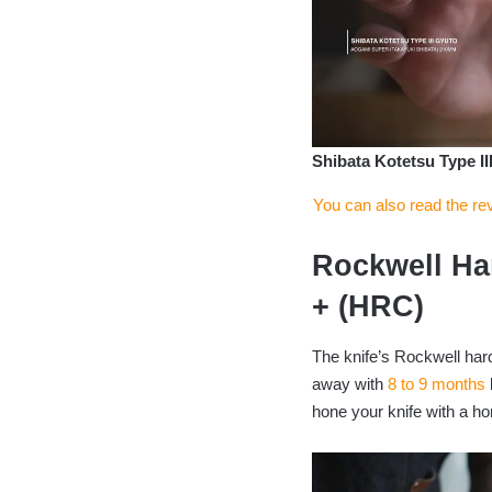
Shibata Kotetsu Type II
You can also read the re
Rockwell Ha
+ (HRC)
The knife’s Rockwell har
away with
8 to 9 months
hone your knife with a ho