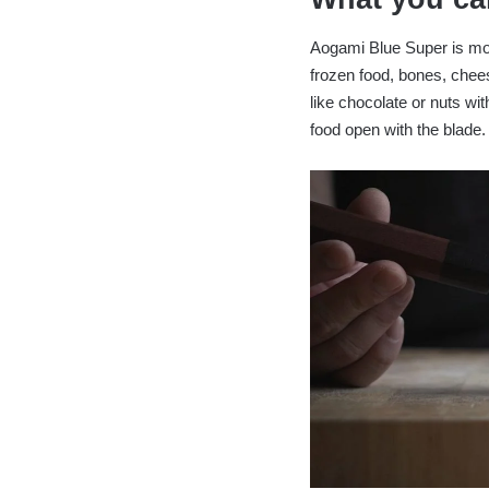
Aogami Blue Super is more
frozen food, bones, chees
like chocolate or nuts with
food open with the blade.