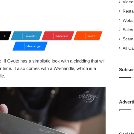
Video
Resta
Webs
Sales
X
LinkedIn
Pinterest
Reddit
Scam
Messenger
All C
II Gyuto has a simplistic look with a cladding that will
 time. It also comes with a Wa-handle, which is a
Subscr
dle.
Advert