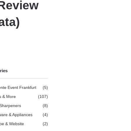
 Review
ata)
ries
nte Event Frankfurt
(5)
s & More
(107)
 Sharpeners
(8)
are & Appliances
(4)
be & Website
(2)