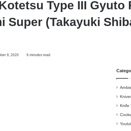
Kotetsu Type III Gyuto
i Super (Takayuki Shib
ber 9, 2020
6 minutes read
Catego
Ambie
Knive
Knife
Cookw
Youtu