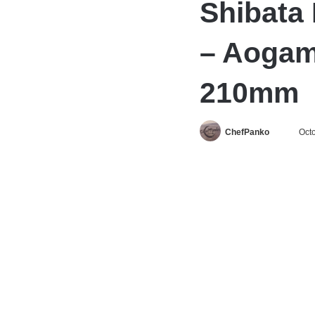
Shibata 
– Aogam
210mm
Follow
ChefPanko
Octo
on
X