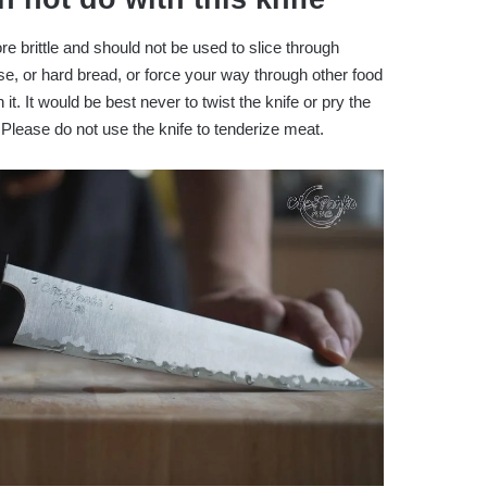
 brittle and should not be used to slice through
e, or hard bread, or force your way through other food
 it. It would be best never to twist the knife or pry the
 Please do not use the knife to tenderize meat.