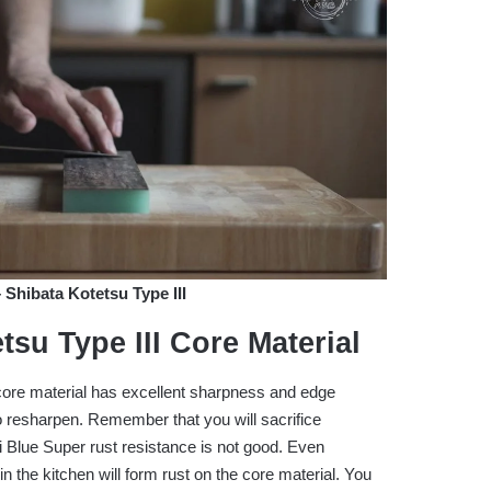
hibata Kotetsu Type III
tsu Type III
Core Material
ore material has excellent sharpness and edge
 to resharpen. Remember that you will sacrifice
i Blue Super rust resistance is not good. Even
n the kitchen will form rust on the core material. You