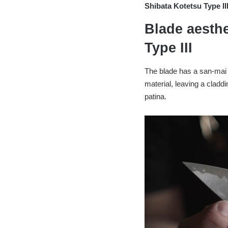
Shibata Kotetsu Type 
Blade aesthe
Type III
The blade has a san-mai 
material, leaving a claddi
patina.