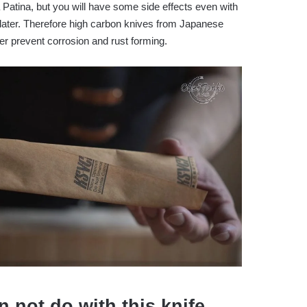
a Patina, but you will have some side effects even with
 later. Therefore high carbon knives from Japanese
r prevent corrosion and rust forming.
 not do with this knife