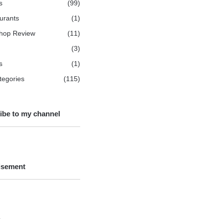
s
(99)
urants
(1)
hop Review
(11)
(3)
s
(1)
ategories
(115)
ibe to my channel
isement