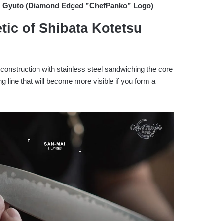
III Gyuto (Diamond Edged ”ChefPanko” Logo)
tic of Shibata Kotetsu
construction with stainless steel sandwiching the core
ng line that will become more visible if you form a