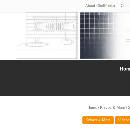
About ChefPanko
Conta
Hom
Home
/
Knives & More
/
S
Knives & More
Videos