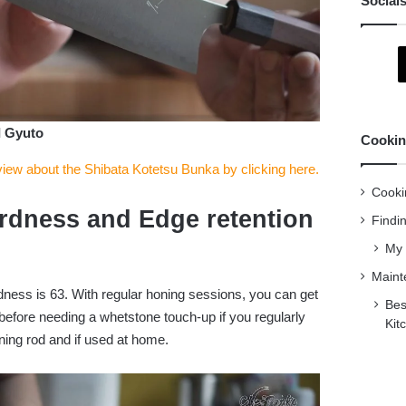
Social
I Gyuto
Cookin
view about the Shibata Kotetsu Bunka by clicking here.
Cooki
rdness and Edge retention
Findi
My 
Maint
dness is 63. With regular honing sessions, you can get
Bes
before needing a whetstone touch-up if you regularly
Kit
ning rod and if used at home.