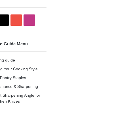
s
X
YouTube
Instagram
g Guide Menu
ng guide
ng Your Cooking Style
Pantry Staples
enance & Sharpening
t Sharpening Angle for
chen Knives