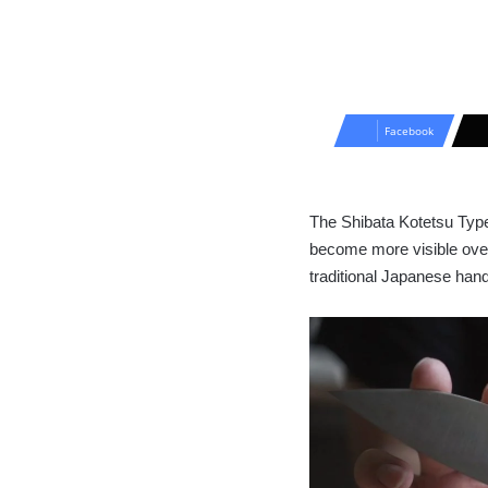
Facebook
The Shibata Kotetsu Type I
become more visible over
traditional Japanese han