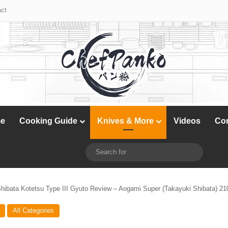
X
YouTube
Instagram
ct
e
Cooking Guide
Knives & More
Videos
Co
X
YouTube
Instagram
Switch skin
Search
for
hibata Kotetsu Type III Gyuto Review – Aogami Super (Takayuki Shibata) 
All Categories