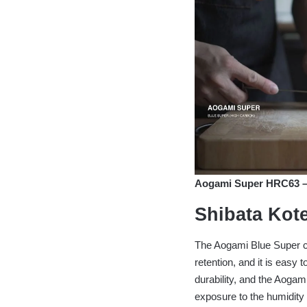
Aogami Super HRC63 – S
Shibata Kote
The Aogami Blue Super c
retention, and it is easy
durability, and the Aogam
exposure to the humidity i