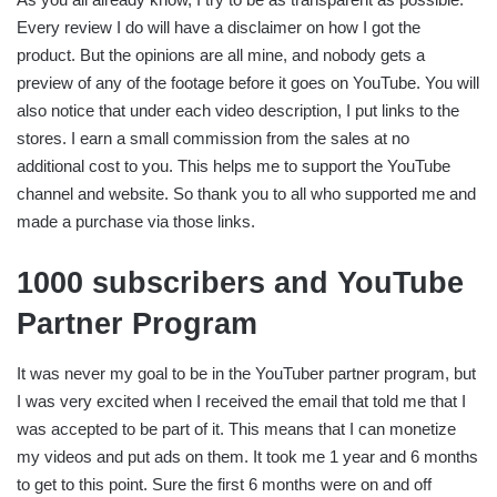
Every review I do will have a disclaimer on how I got the
product. But the opinions are all mine, and nobody gets a
preview of any of the footage before it goes on YouTube. You will
also notice that under each video description, I put links to the
stores. I earn a small commission from the sales at no
additional cost to you. This helps me to support the YouTube
channel and website. So thank you to all who supported me and
made a purchase via those links.
1000 subscribers and YouTube
Partner Program
It was never my goal to be in the YouTuber partner program, but
I was very excited when I received the email that told me that I
was accepted to be part of it. This means that I can monetize
my videos and put ads on them. It took me 1 year and 6 months
to get to this point. Sure the first 6 months were on and off