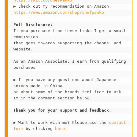
https://kit.co/ChefPanko 
https://www.amazon.com/shop/chefpanko
Full Disclosure:
If you purchase from these links I get a small 
commission 

that goes towards supporting the channel and 
website.

As an Amazon Associate, I earn from qualifying 
purchases

▶ If you have any questions about Japanese 
knives made in China 

or about some of the brands feel free to ask 
it in the comment section below.   

Thank you for your support and feedback. 
▶ Want to work with me? Please use the 
contact 
form
 by clicking 
here
.