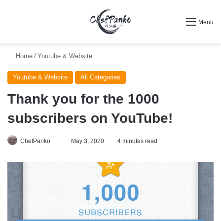
Search for
Menu
Home
/
Youtube & Website
Youtube & Website
All Categories
Thank you for the 1000
subscribers on YouTube!
Follow
ChefPanko
May 3, 2020
4 minutes read
on
X