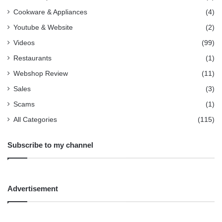
Cookware & Appliances
(4)
Youtube & Website
(2)
Videos
(99)
Restaurants
(1)
Webshop Review
(11)
Sales
(3)
Scams
(1)
All Categories
(115)
Subscribe to my channel
Advertisement