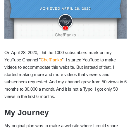
On April 28, 2020, I hit the 1000 subscribers mark on my
YouTube Channel ”
ChefPanko
”, I started YouTube to make
videos to accommodate this website. But instead of that, I
started making more and more videos that viewers and
subscribers requested. And my channel grew from 50 views in 6
months to 30,000 a month. And it is not a Typo; I got only 50
views in the first 6 months.
My Journey
My original plan was to make a website where I could share