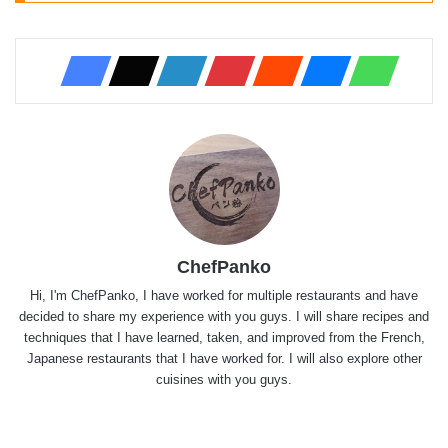
ChefPanko
Hi, I'm ChefPanko, I have worked for multiple restaurants and have
decided to share my experience with you guys. I will share recipes and
techniques that I have learned, taken, and improved from the French,
Japanese restaurants that I have worked for. I will also explore other
cuisines with you guys.
Website
X
YouTube
Instagram