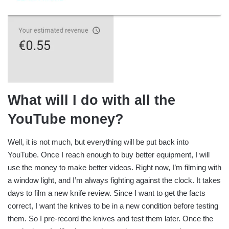
What will I do with all the
YouTube money?
Well, it is not much, but everything will be put back into
YouTube. Once I reach enough to buy better equipment, I will
use the money to make better videos. Right now, I’m filming with
a window light, and I’m always fighting against the clock. It takes
days to film a new knife review. Since I want to get the facts
correct, I want the knives to be in a new condition before testing
them. So I pre-record the knives and test them later. Once the