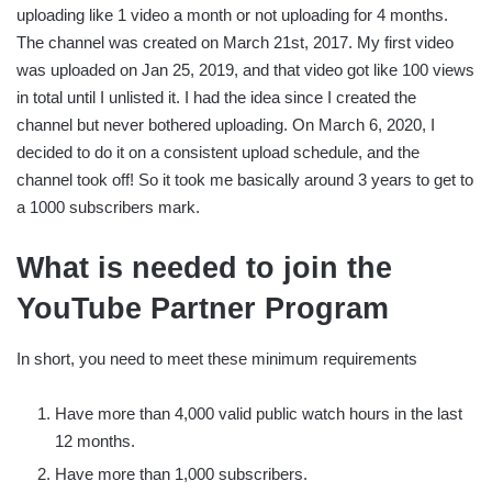
uploading like 1 video a month or not uploading for 4 months.
The channel was created on March 21st, 2017. My first video
was uploaded on Jan 25, 2019, and that video got like 100 views
in total until I unlisted it. I had the idea since I created the
channel but never bothered uploading. On March 6, 2020, I
decided to do it on a consistent upload schedule, and the
channel took off! So it took me basically around 3 years to get to
a 1000 subscribers mark.
What is needed to join the
YouTube Partner Program
In short, you need to meet these minimum requirements
Have more than 4,000 valid public watch hours in the last
12 months.
Have more than 1,000 subscribers.