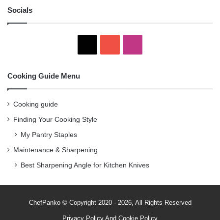
Socials
X
YouTube
Instagram
Cooking Guide Menu
Cooking guide
Finding Your Cooking Style
My Pantry Staples
Maintenance & Sharpening
Best Sharpening Angle for Kitchen Knives
ChefPanko © Copyright 2020 - 2026, All Rights Reserved
Privacy Policy
And
Cookie Policy