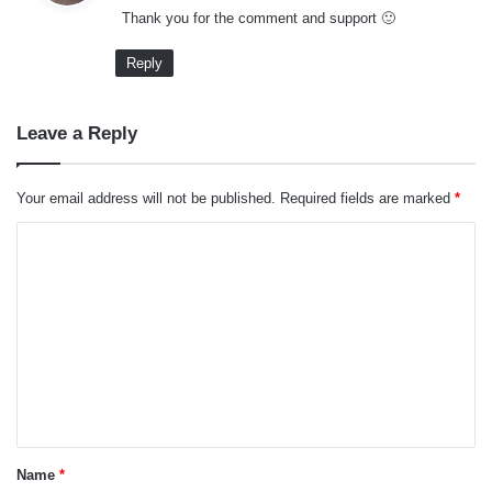
Thank you for the comment and support 🙂
s
:
Reply
Leave a Reply
Your email address will not be published.
Required fields are marked
*
C
o
m
m
e
n
t
*
Name
*