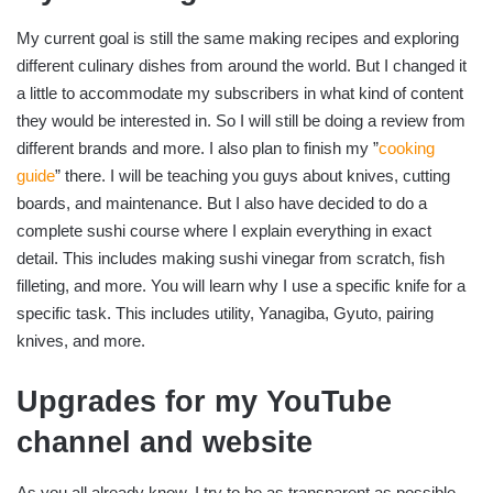
My current goal is still the same making recipes and exploring
different culinary dishes from around the world. But I changed it
a little to accommodate my subscribers in what kind of content
they would be interested in. So I will still be doing a review from
different brands and more. I also plan to finish my ”
cooking
guide
” there. I will be teaching you guys about knives, cutting
boards, and maintenance. But I also have decided to do a
complete sushi course where I explain everything in exact
detail. This includes making sushi vinegar from scratch, fish
filleting, and more. You will learn why I use a specific knife for a
specific task. This includes utility, Yanagiba, Gyuto, pairing
knives, and more.
Upgrades for my YouTube
channel and website
As you all already know, I try to be as transparent as possible.