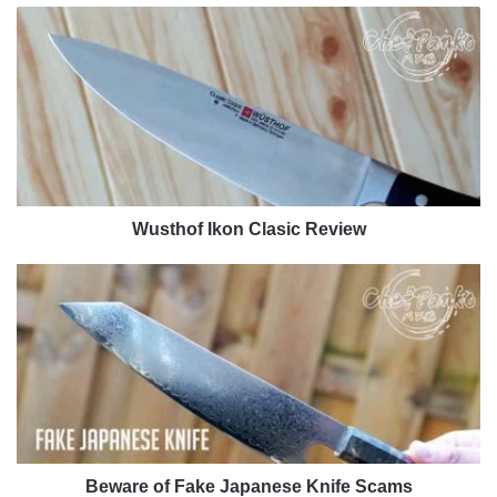
Wusthof
Ikon
Clasic
Review
Wusthof Ikon Clasic Review
Beware
of
Fake
Japanese
Knife
Scams
Beware of Fake Japanese Knife Scams