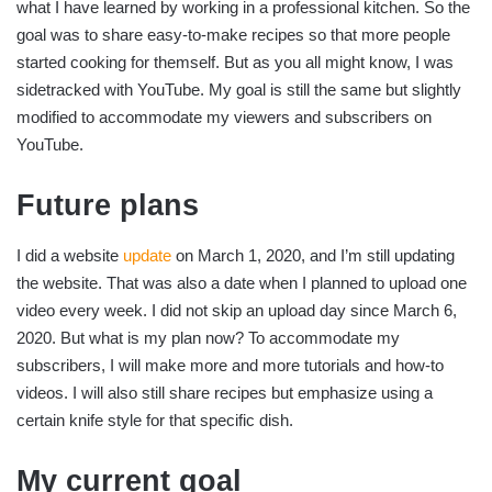
what I have learned by working in a professional kitchen. So the
goal was to share easy-to-make recipes so that more people
started cooking for themself. But as you all might know, I was
sidetracked with YouTube. My goal is still the same but slightly
modified to accommodate my viewers and subscribers on
YouTube.
Future plans
I did a website
update
on March 1, 2020, and I’m still updating
the website. That was also a date when I planned to upload one
video every week. I did not skip an upload day since March 6,
2020. But what is my plan now? To accommodate my
subscribers, I will make more and more tutorials and how-to
videos. I will also still share recipes but emphasize using a
certain knife style for that specific dish.
My current goal