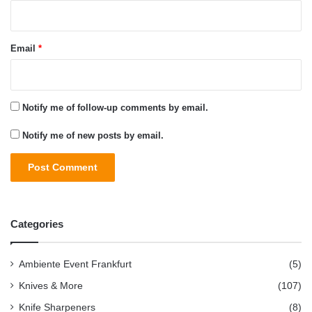
Email
*
Notify me of follow-up comments by email.
Notify me of new posts by email.
Categories
Ambiente Event Frankfurt
(5)
Knives & More
(107)
Knife Sharpeners
(8)