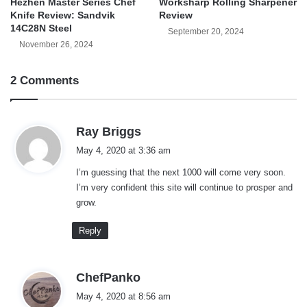
Hezhen Master Series Chef
Worksharp Rolling Sharpener
Knife Review: Sandvik
Review
14C28N Steel
September 20, 2024
November 26, 2024
2 Comments
s
Ray Briggs
a
May 4, 2020 at 3:36 am
y
I’m guessing that the next 1000 will come very soon.
s
I’m very confident this site will continue to prosper and
:
grow.
Reply
s
ChefPanko
a
May 4, 2020 at 8:56 am
y