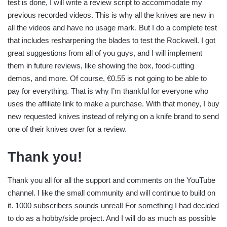
test is done, I will write a review script to accommodate my
previous recorded videos. This is why all the knives are new in
all the videos and have no usage mark. But I do a complete test
that includes resharpening the blades to test the Rockwell. I got
great suggestions from all of you guys, and I will implement
them in future reviews, like showing the box, food-cutting
demos, and more. Of course, €0.55 is not going to be able to
pay for everything. That is why I’m thankful for everyone who
uses the affiliate link to make a purchase. With that money, I buy
new requested knives instead of relying on a knife brand to send
one of their knives over for a review.
Thank you!
Thank you all for all the support and comments on the YouTube
channel. I like the small community and will continue to build on
it. 1000 subscribers sounds unreal! For something I had decided
to do as a hobby/side project. And I will do as much as possible