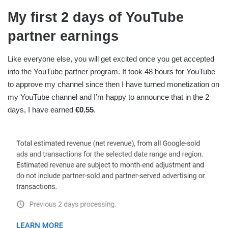
My first 2 days of YouTube
partner earnings
Like everyone else, you will get excited once you get accepted
into the YouTube partner program. It took 48 hours for YouTube
to approve my channel since then I have turned monetization on
my YouTube channel and I’m happy to announce that in the 2
days, I have earned
€0.55
.