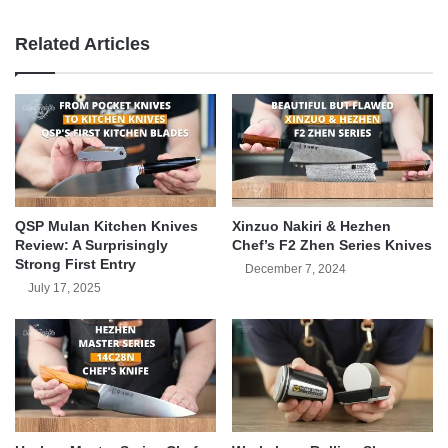
Related Articles
QSP Mulan Kitchen Knives
Xinzuo Nakiri & Hezhen
Review: A Surprisingly
Chef’s F2 Zhen Series Knives
Strong First Entry
December 7, 2024
July 17, 2025