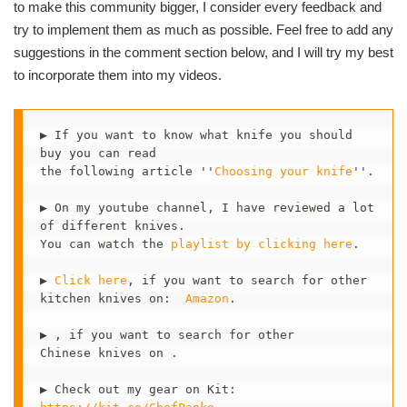
to make this community bigger, I consider every feedback and
try to implement them as much as possible. Feel free to add any
suggestions in the comment section below, and I will try my best
to incorporate them into my videos.
▶ If you want to know what knife you should 
buy you can read 

the following article ''
Choosing your knife
''. 

▶ On my youtube channel, I have reviewed a lot 
of different knives.

You can watch the 
playlist by clicking here
.  

▶ 
Click here
, if you want to search for other

kitchen knives on:  
Amazon
.

▶ , if you want to search for other 

Chinese knives on .

▶ Check out my gear on Kit:  